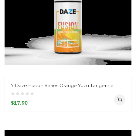
7 Daze Fusion Series Orange Yuzu Tangerine
$17.90