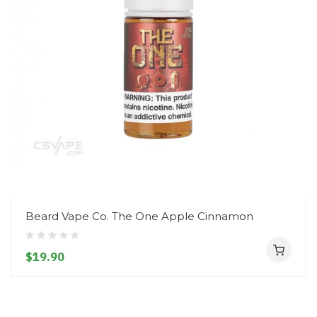
Beard Vape Co. The One Apple Cinnamon
$19.90