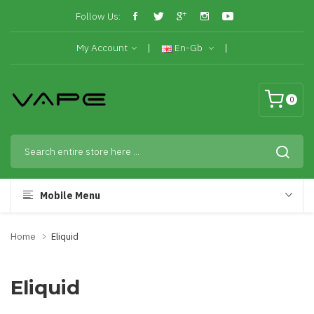
Follow Us:
My Account
En-Gb
0
Mobile Menu
Home
Eliquid
Eliquid