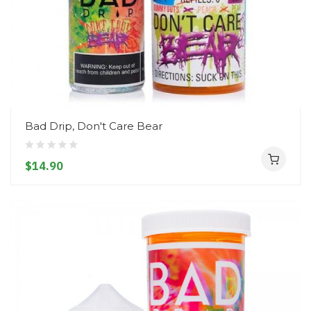
Bad Drip, Don't Care Bear
$14.90