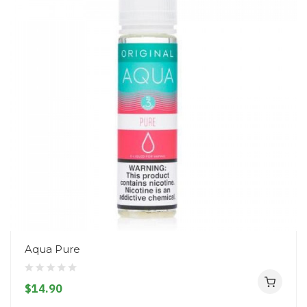
Aqua Pure
$14.90