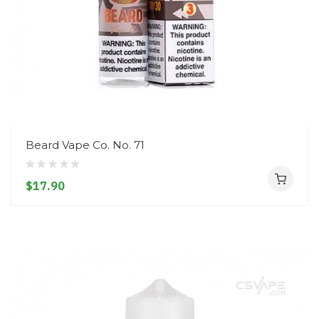
Beard Vape Co. No. 71
$17.90