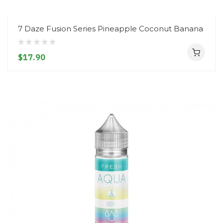
7 Daze Fusion Series Pineapple Coconut Banana
$17.90