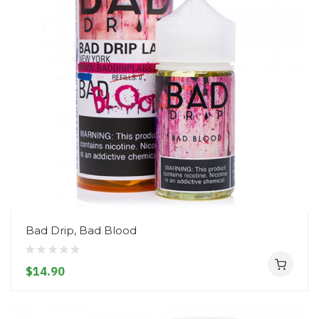
Bad Drip, Bad Blood
$14.90