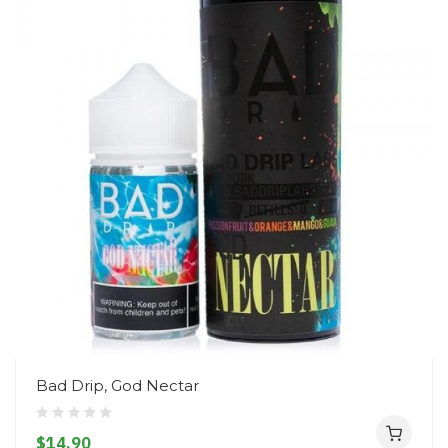
Bad Drip, God Nectar
$14.90