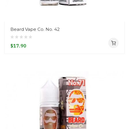
Beard Vape Co. No. 42
$17.90