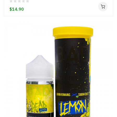
$14.90