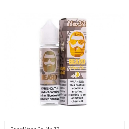
Beard Vape Co. No. 32