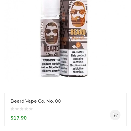
Beard Vape Co. No. 00
$17.90