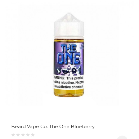
Beard Vape Co. The One Blueberry