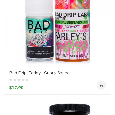
Bad Drip, Farley's Gnarly Sauce
$17.90