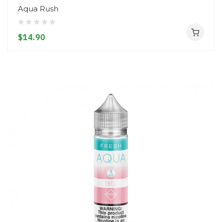
Aqua Rush
$14.90