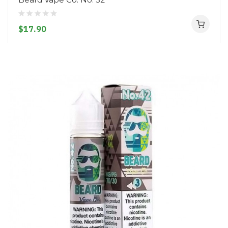
$17.90