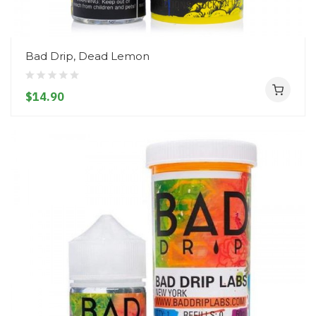
Bad Drip, Dead Lemon
$14.90