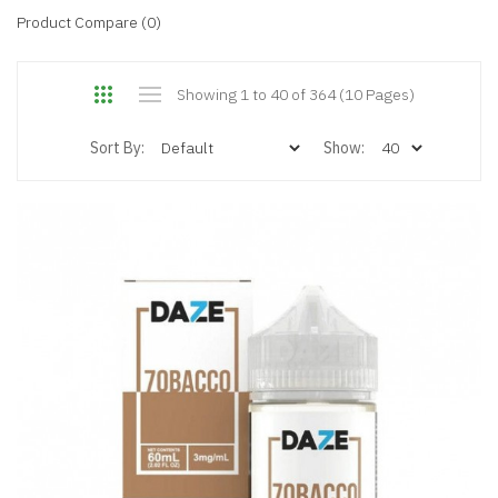
Product Compare (0)
Showing 1 to 40 of 364 (10 Pages)
Sort By:
Show: