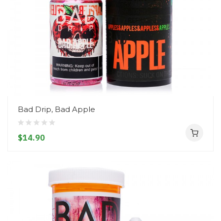
Bad Drip, Bad Apple
$14.90