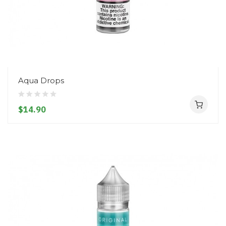
Aqua Drops
$14.90