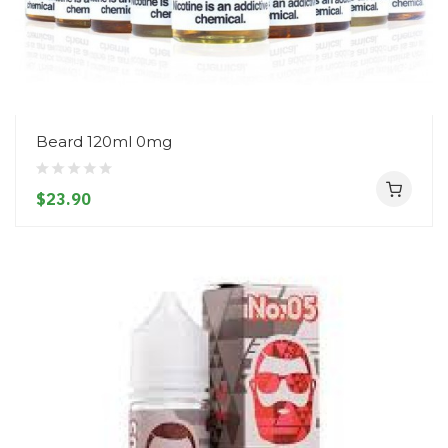
Beard 120ml 0mg
$23.90