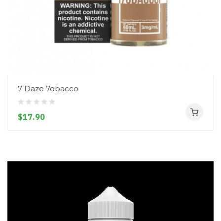
7 Daze 7obacco
$17.90