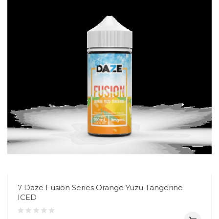
7 Daze Fusion Series Orange Yuzu Tangerine
ICED