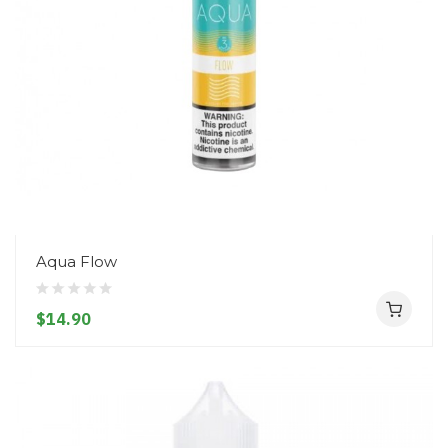
Aqua Flow
$14.90