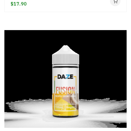
$17.90