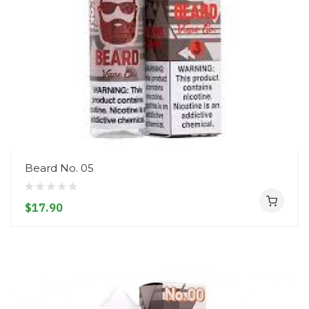
Beard No. 05
$17.90