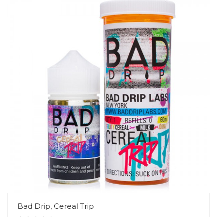
Bad Drip, Cereal Trip