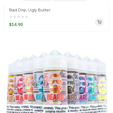
Bad Drip, Ugly Butter
$14.90