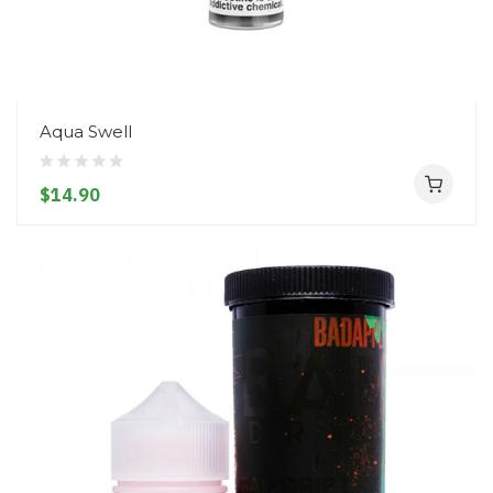
Aqua Swell
$14.90