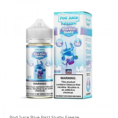
Pod Juice Blue Razz Slushy Freeze