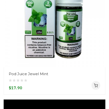
Pod Juice Jewel Mint
$17.90