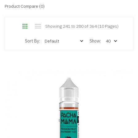
Product Compare (0)
Showing 241 to 280 of 364 (10 Pages)
Sort By:
Show: