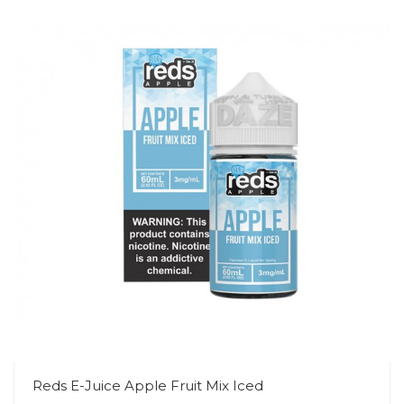
Reds E-Juice Apple Fruit Mix Iced