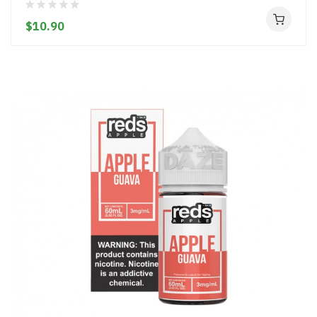
$10.90