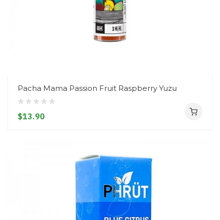
Pacha Mama Passion Fruit Raspberry Yuzu
$13.90