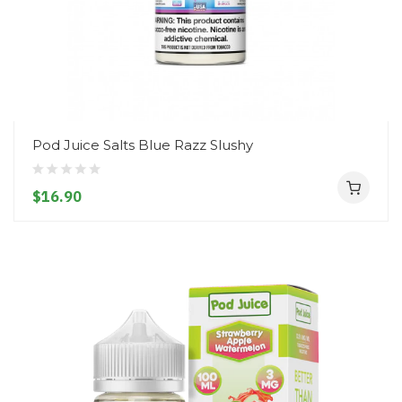
Pod Juice Salts Blue Razz Slushy
$16.90