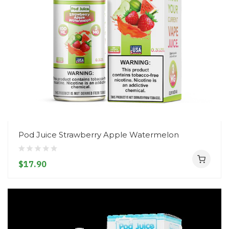
Pod Juice Strawberry Apple Watermelon
$17.90