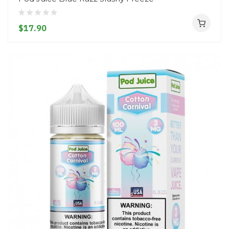
$17.90