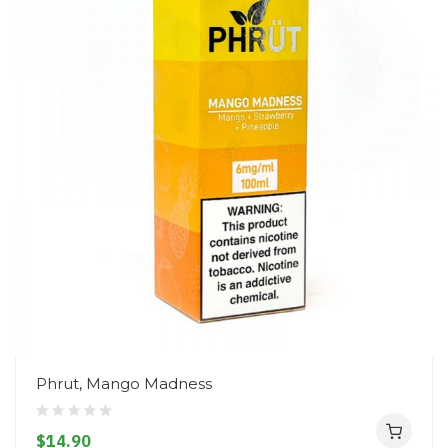
Phrut, Mango Madness
$14.90