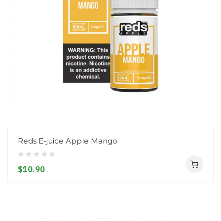
Reds E-juice Apple Mango
$10.90