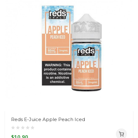
Reds E-Juice Apple Peach Iced
$10.90