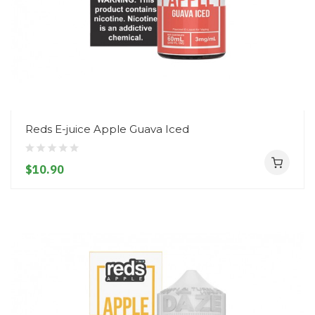
Reds E-juice Apple Guava Iced
$10.90