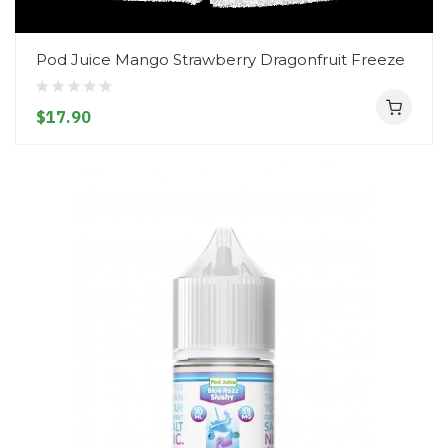
Pod Juice Mango Strawberry Dragonfruit Freeze
$17.90