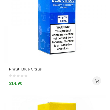
Phrut, Blue Citrus
$14.90