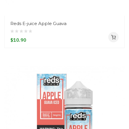
Reds E-juice Apple Guava
$10.90