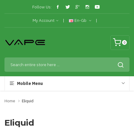
Follow Us:
My Account
En-Gb
0
Mobile Menu
Home
Eliquid
Eliquid