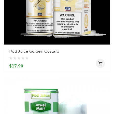
Pod Juice Golden Custard
$17.90