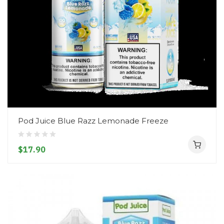
Pod Juice Blue Razz Lemonade Freeze
$17.90