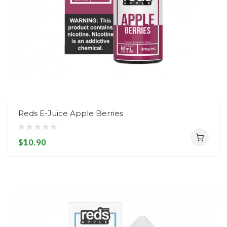
Reds E-Juice Apple Berries
$10.90