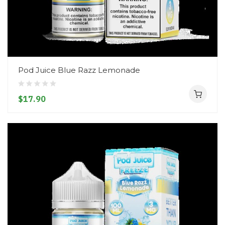
Pod Juice Blue Razz Lemonade
$17.90