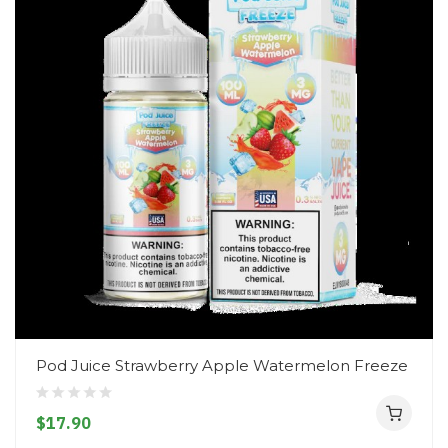
Pod Juice Strawberry Apple Watermelon Freeze
$17.90