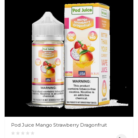
Pod Juice Mango Strawberry Dragonfruit