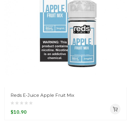
Reds E-Juice Apple Fruit Mix
$10.90