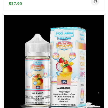
$17.90