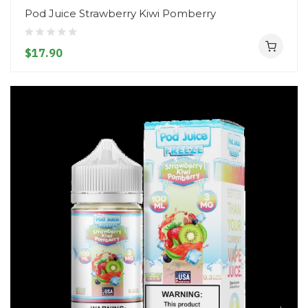
Pod Juice Strawberry Kiwi Pomberry
$17.90