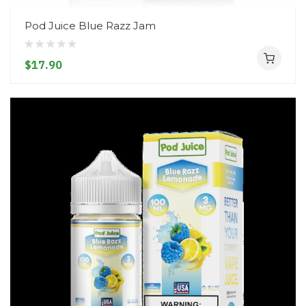
Pod Juice Blue Razz Jam
$17.90