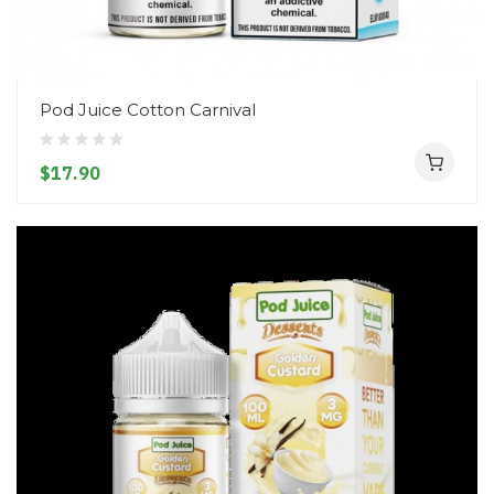
Pod Juice Cotton Carnival
$17.90