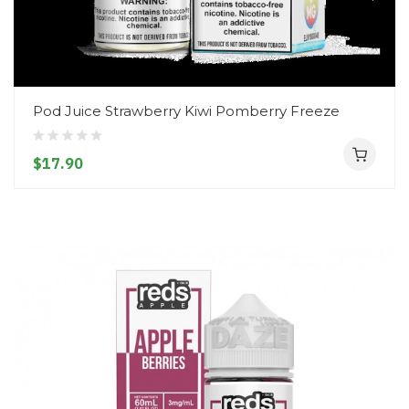
Pod Juice Strawberry Kiwi Pomberry Freeze
$17.90