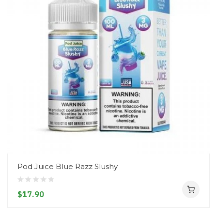
Pod Juice Blue Razz Slushy
$17.90