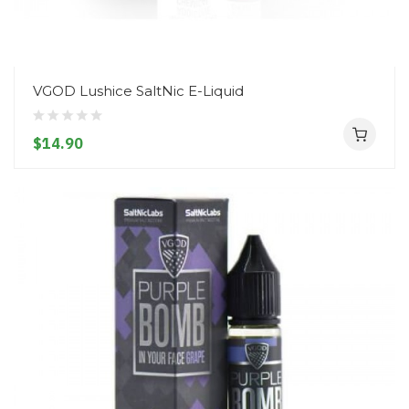
VGOD Lushice SaltNic E-Liquid
$14.90