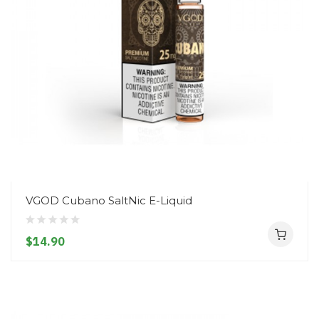
VGOD Cubano SaltNic E-Liquid
$14.90