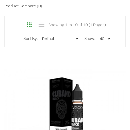
Product Compare (0)
Showing 1 to 10 of 10 (1 Pages)
Sort By:
Show: