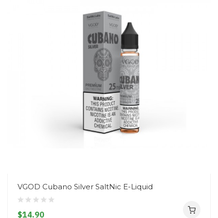
VGOD Cubano Silver SaltNic E-Liquid
$14.90