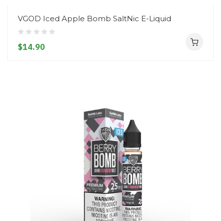
VGOD Iced Apple Bomb SaltNic E-Liquid
$14.90