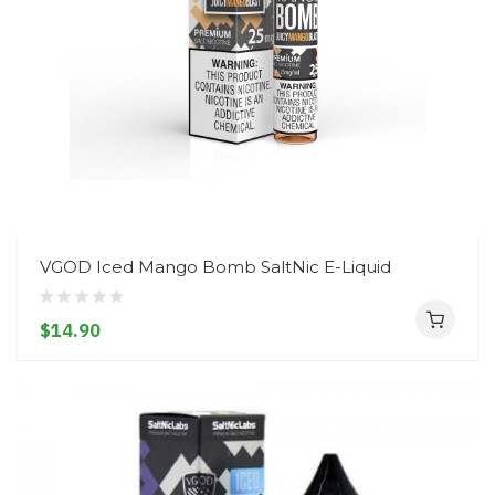
VGOD Iced Mango Bomb SaltNic E-Liquid
$14.90