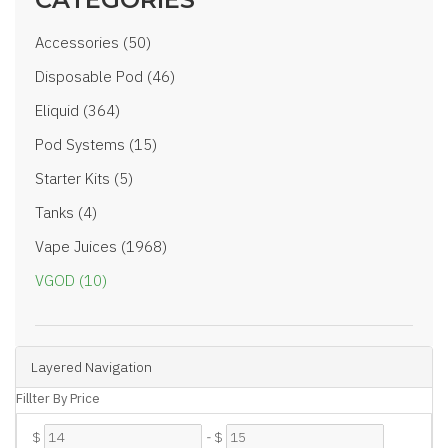
Accessories (50)
Disposable Pod (46)
Eliquid (364)
Pod Systems (15)
Starter Kits (5)
Tanks (4)
Vape Juices (1968)
VGOD (10)
Layered Navigation
Fillter By Price
$
-
$