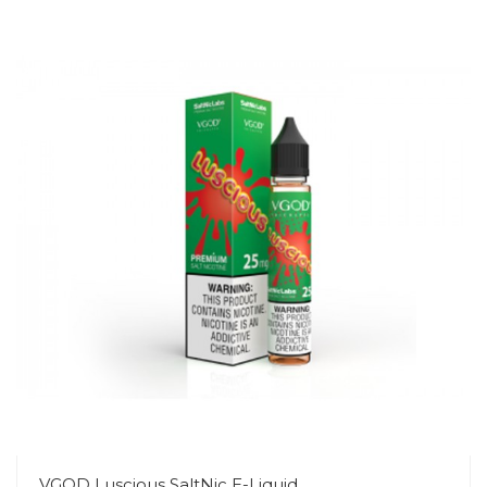
VGOD Luscious SaltNic E-Liquid