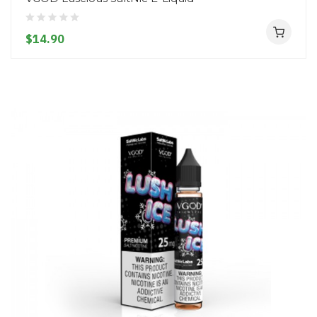
$14.90