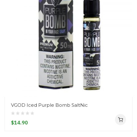
VGOD Iced Purple Bomb SaltNic
$14.90