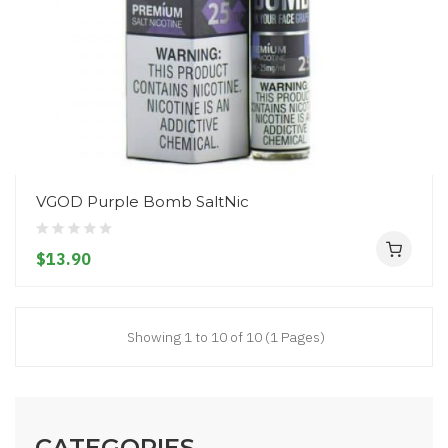
VGOD Purple Bomb SaltNic
$13.90
Showing 1 to 10 of 10 (1 Pages)
CATEGORIES