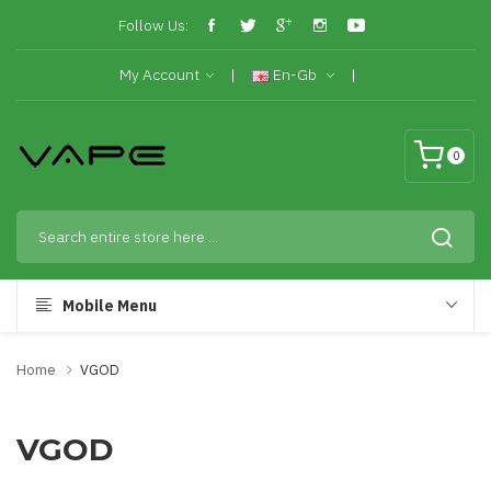
Follow Us:
My Account
En-Gb
0
Mobile Menu
Home
VGOD
VGOD