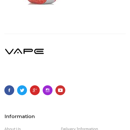
Information
About Us
Delivery Information