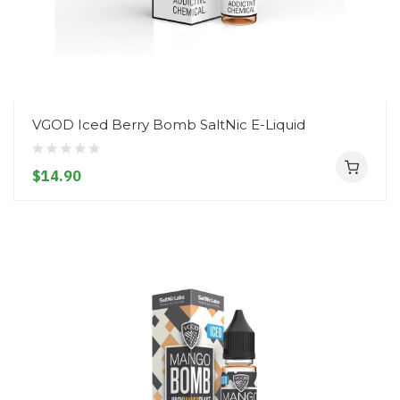
VGOD Iced Berry Bomb SaltNic E-Liquid
$14.90