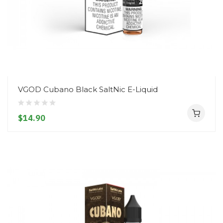
VGOD Cubano Black SaltNic E-Liquid
$14.90