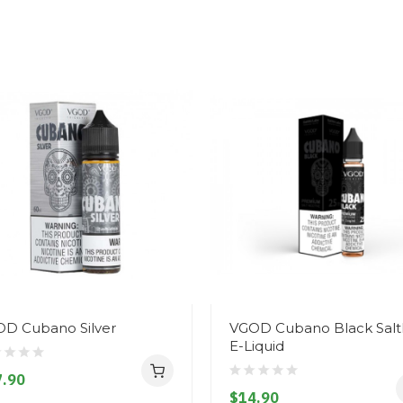
D Cubano Silver
VGOD Cubano Black Salt
E-Liquid
.90
$14.90