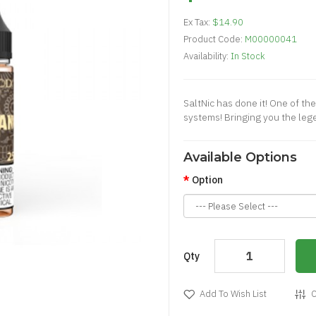
Ex Tax:
$14.90
Product Code:
M00000041
Availability:
In Stock
SaltNic has done it! One of th
systems! Bringing you the lege
Available Options
Option
Qty
Add To Wish List
C