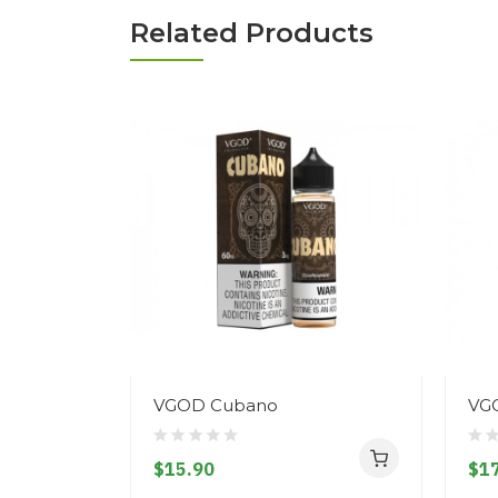
Related Products
VGOD Cubano
VGO
$15.90
$17