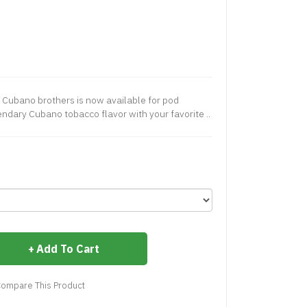
e Cubano brothers is now available for pod
ndary Cubano tobacco flavor with your favorite ..
Add To Cart
ompare This Product