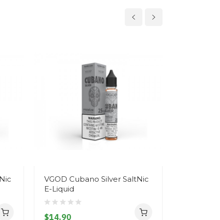
Nic
VGOD Cubano Silver SaltNic
SaltNic 
E-Liquid
Replacem
$14.90
$10.90