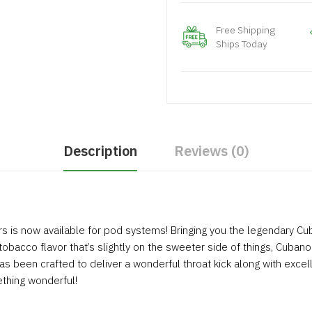
Free Shipping
Ships Today
Description
Reviews (0)
s is now available for pod systems! Bringing you the legendary Cub
 tobacco flavor that’s slightly on the sweeter side of things, Cubano 
 been crafted to deliver a wonderful throat kick along with excellen
ething wonderful!