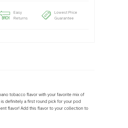
Easy
Lowest Price
Returns
Guarantee
ano tobacco flavor with your favorite mix of
is definitely a first round pick for your pod
t flavor! Add this flavor to your collection to