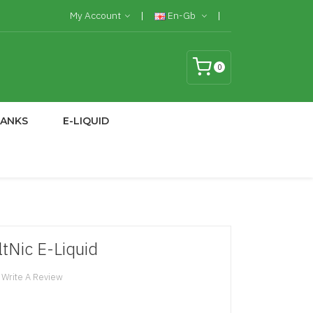
My Account
En-Gb
0
TANKS
E-LIQUID
Nic E-Liquid
Write A Review