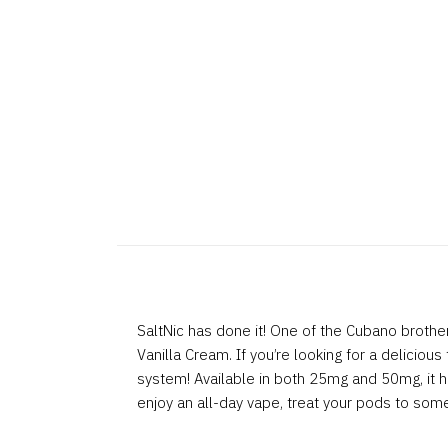
SaltNic has done it! One of the Cubano brother
Vanilla Cream. If you’re looking for a delicious
system! Available in both 25mg and 50mg, it has
enjoy an all-day vape, treat your pods to som