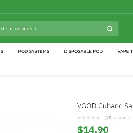
TS
POD SYSTEMS
DISPOSABLE POD
VAPE 
VGOD Cubano Salt
(0 Reviews)
$14.90