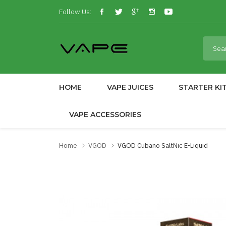
Follow Us:
HOME
VAPE JUICES
STARTER KI
VAPE ACCESSORIES
Home
VGOD
VGOD Cubano SaltNic E-Liquid