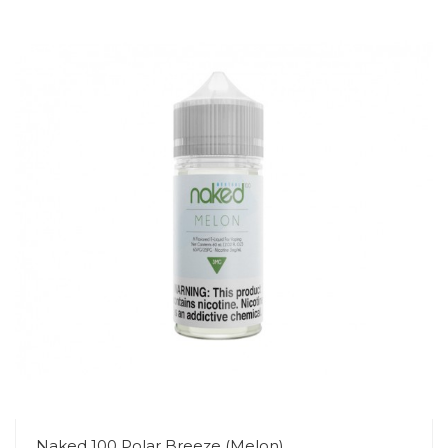
Naked 100 Polar Breeze (Melon)