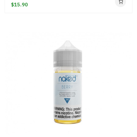
$15.90