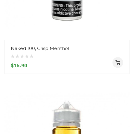
Naked 100, Crisp Menthol
$15.90