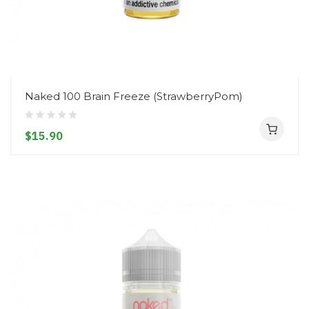
Naked 100 Brain Freeze (StrawberryPom)
$15.90