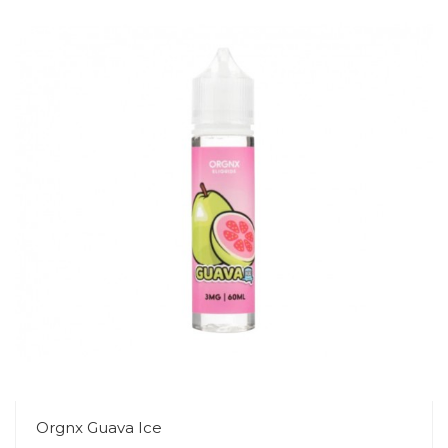
Orgnx Guava Ice