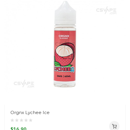
Orgnx Lychee Ice
$16.90