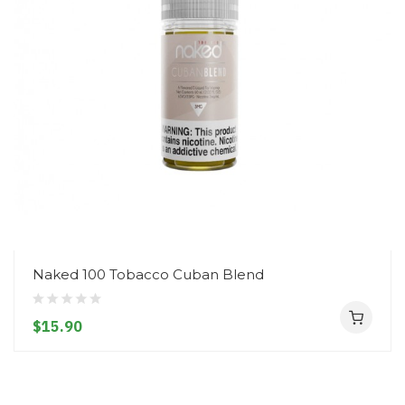
Naked 100 Tobacco Cuban Blend
$15.90