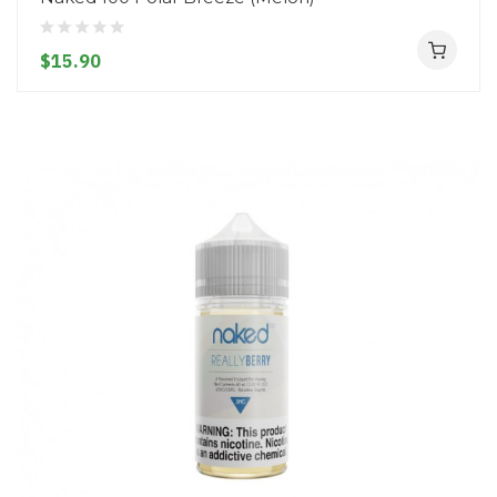
$15.90