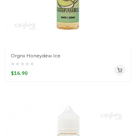
Orgnx Honeydew Ice
$16.90