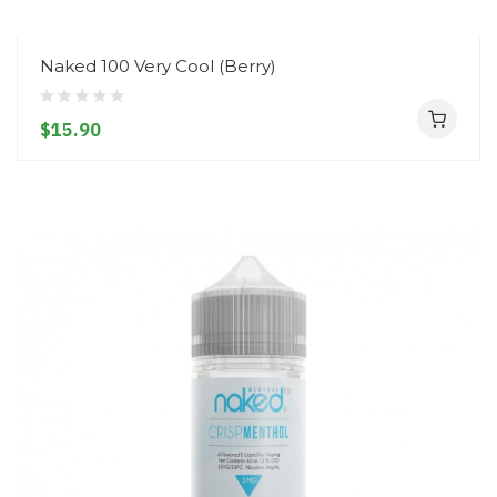
Naked 100 Very Cool (Berry)
$15.90