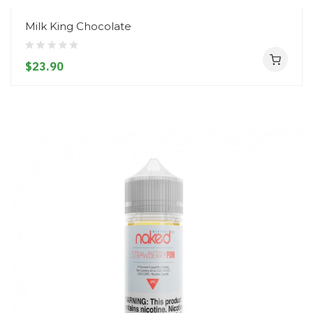
Milk King Chocolate
$23.90