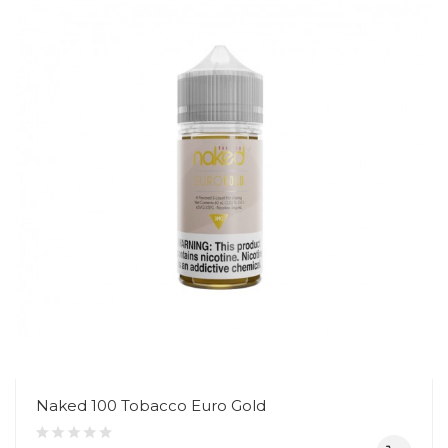
Naked 100 Tobacco Euro Gold