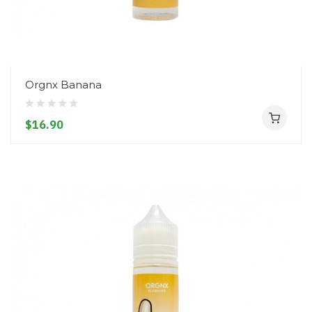
Orgnx Banana
$16.90