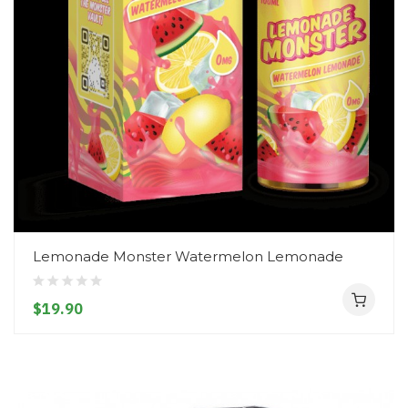
Lemonade Monster Watermelon Lemonade
$19.90