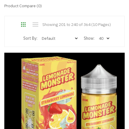
Product Compare (0)
Showing 201 to 240 of 364 (10 Pages)
Sort By:
Show: