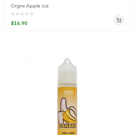
Orgnx Apple Ice
$16.90