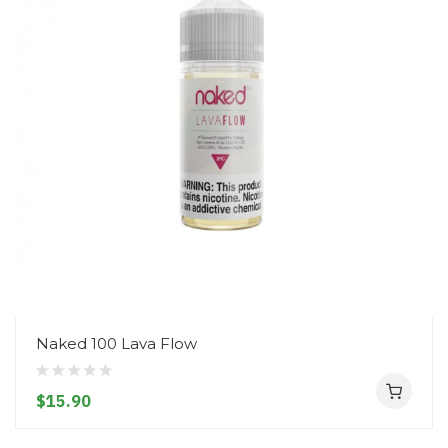
Naked 100 Lava Flow
$15.90