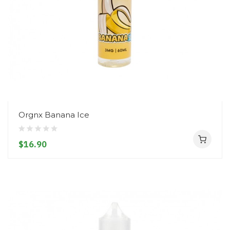
Orgnx Banana Ice
$16.90