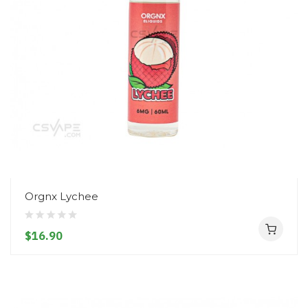
Orgnx Lychee
$16.90