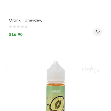
Orgnx Honeydew
$16.90