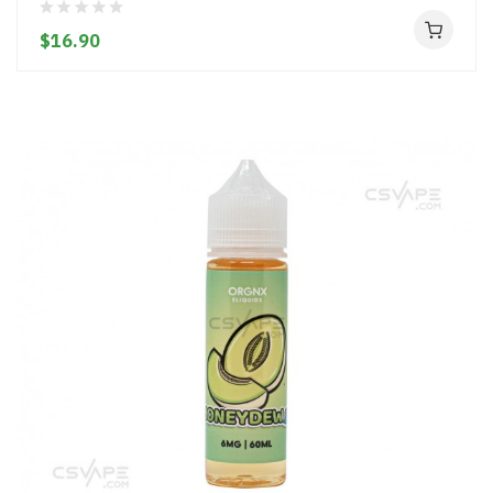
$16.90