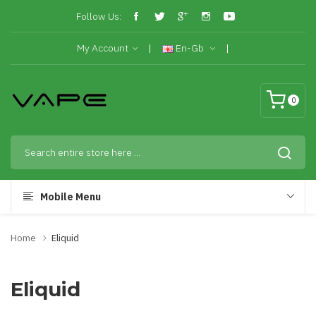
Follow Us:
My Account
En-Gb
0
Mobile Menu
Home
Eliquid
Eliquid