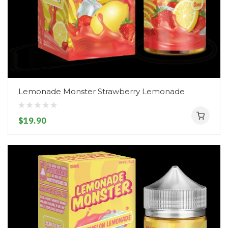
Lemonade Monster Strawberry Lemonade
$19.90