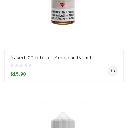
Naked 100 Tobacco American Patriots
$15.90