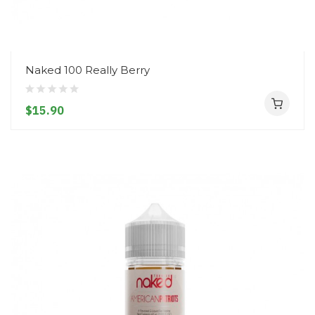
Naked 100 Really Berry
$15.90