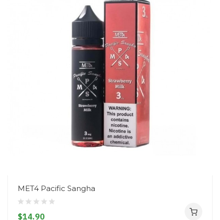
MET4 Pacific Sangha
$14.90