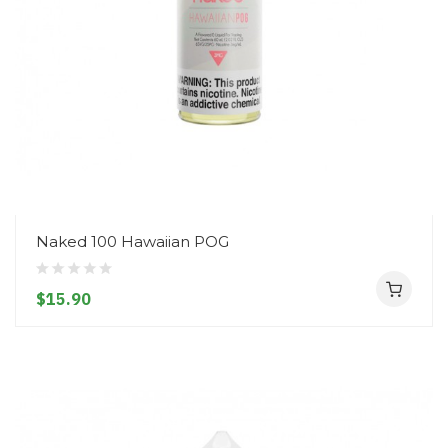
Naked 100 Hawaiian POG
$15.90