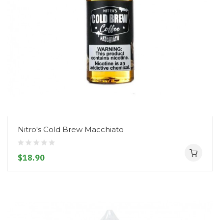
Nitro's Cold Brew Macchiato
$18.90