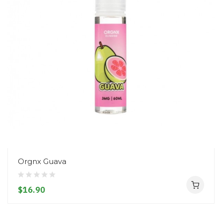
Orgnx Guava
$16.90