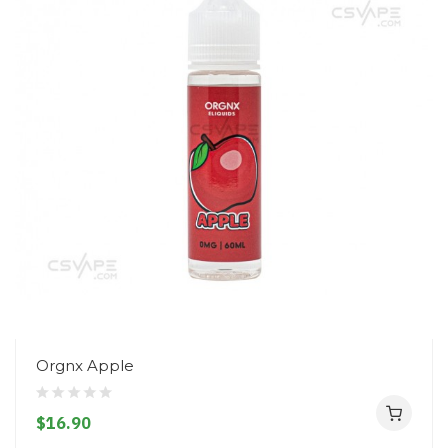
Orgnx Apple
$16.90