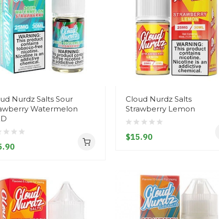
ud Nurdz Salts Sour
Cloud Nurdz Salts
rawberry Watermelon
Strawberry Lemon
ED
$15.90
5.90