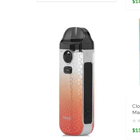
$1
Clo
Ma
$1