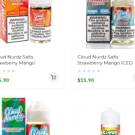
ud Nurdz Salts
Cloud Nurdz Salts
rawberry Mango
Strawberry Mango ICED
5.90
$15.90