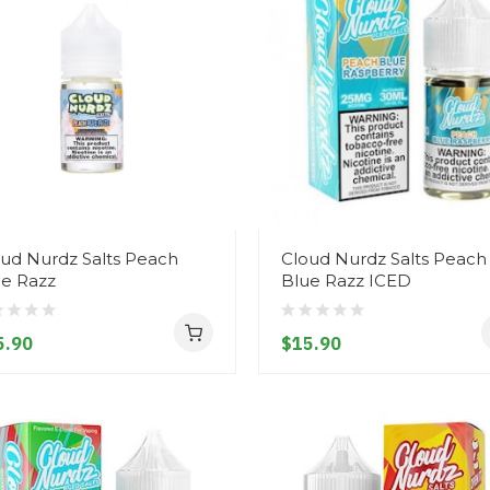
ud Nurdz Salts Peach
Cloud Nurdz Salts Peach
ue Razz
Blue Razz ICED
5.90
$15.90