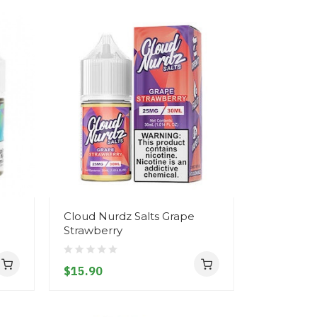
Cloud Nurdz Salts Grape
Strawberry
$15.90