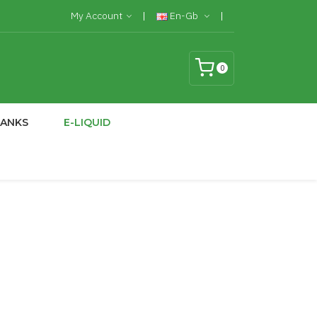
My Account
En-Gb
0
TANKS
E-LIQUID