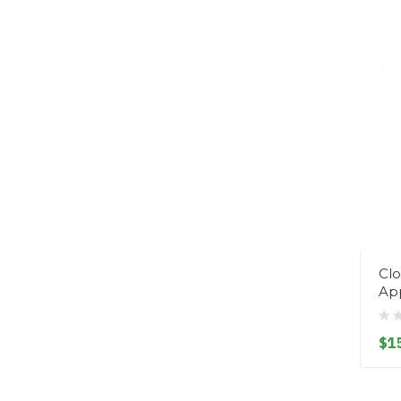
Clo
Ap
$1