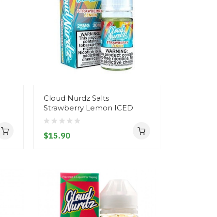
Cloud Nurdz Salts
Strawberry Lemon ICED
$15.90