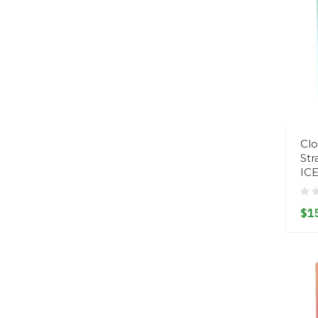
Clo
St
IC
$1