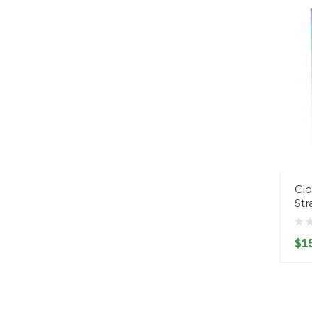
Clo
St
$1