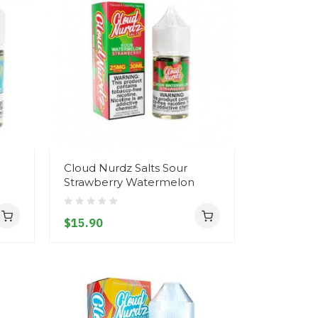
Cloud Nurdz Salts Sour
Strawberry Watermelon
$15.90