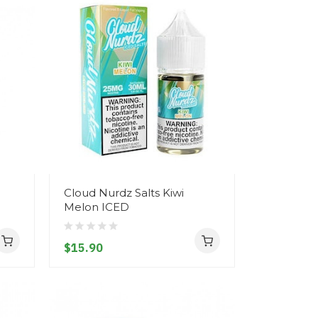
Cloud Nurdz Salts Kiwi
Melon ICED
$15.90