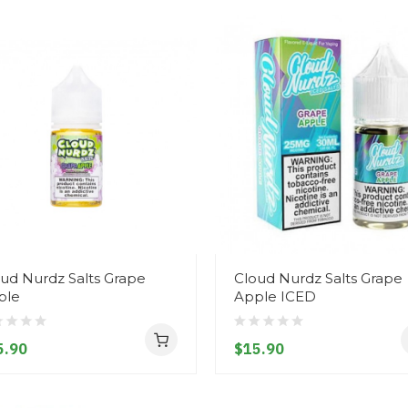
ud Nurdz Salts Grape
Cloud Nurdz Salts Grape
ple
Apple ICED
5.90
$15.90