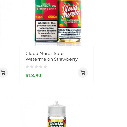
Cloud Nurdz Sour
Watermelon Strawberry
$18.90