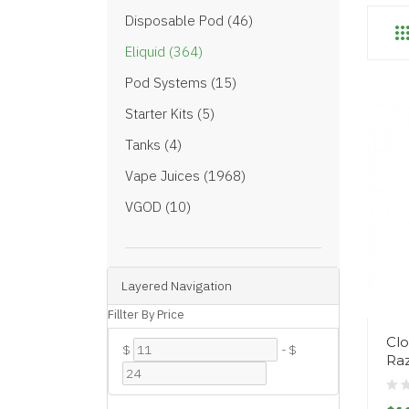
Disposable Pod (46)
Eliquid (364)
Pod Systems (15)
Starter Kits (5)
Tanks (4)
Vape Juices (1968)
VGOD (10)
Layered Navigation
Fillter By Price
Cl
$
-
$
Ra