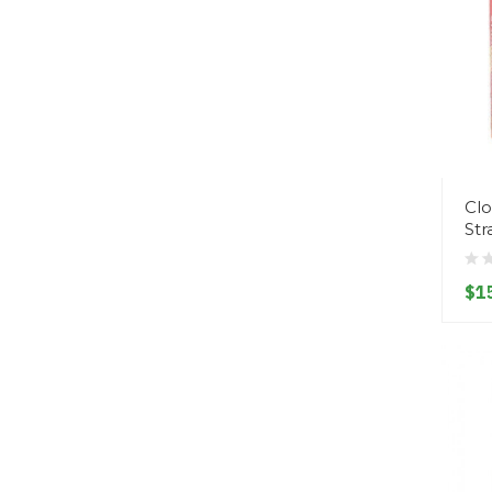
Clo
St
$1