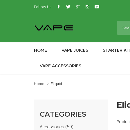
Follow Us:
HOME
VAPE JUICES
STARTER KI
VAPE ACCESSORIES
Home
Eliquid
Eli
CATEGORIES
Produc
Accessories (50)