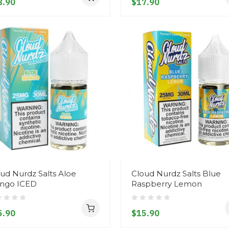
8.90
$17.90
ud Nurdz Salts Aloe
Cloud Nurdz Salts Blue
ngo ICED
Raspberry Lemon
5.90
$15.90