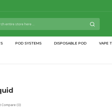
TS
POD SYSTEMS
DISPOSABLE POD
VAPE 
quid
t Compare (0)