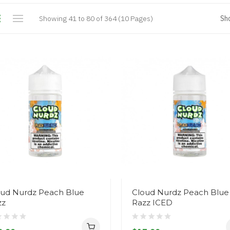
Showing 41 to 80 of 364 (10 Pages)
Sh
oud Nurdz Peach Blue
Cloud Nurdz Peach Blue
zz
Razz ICED