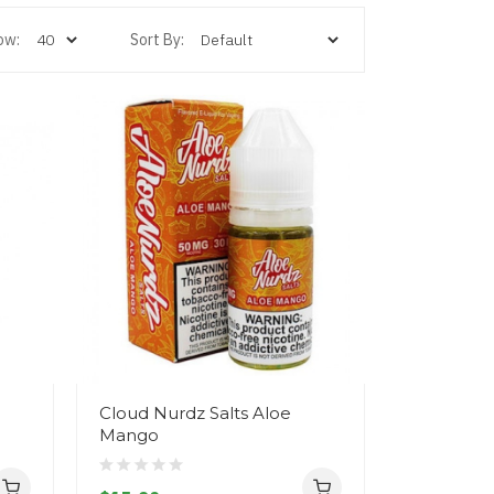
ow:
Sort By:
Cloud Nurdz Salts Aloe
Mango