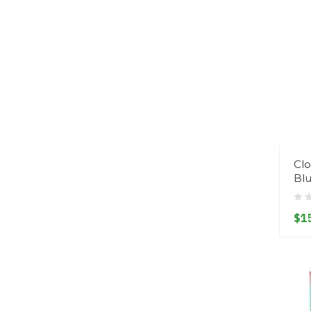
Clo
Bl
$1