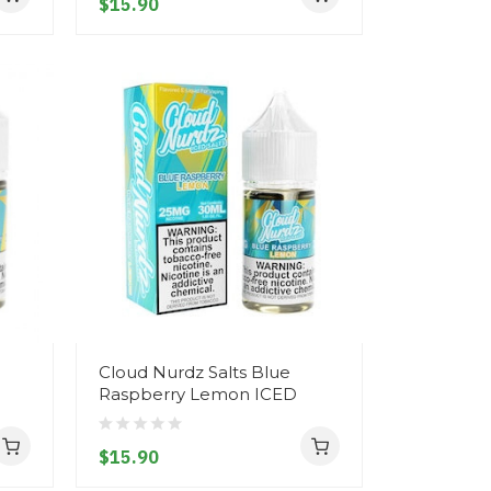
$15.90
Cloud Nurdz Salts Blue
Raspberry Lemon ICED
$15.90