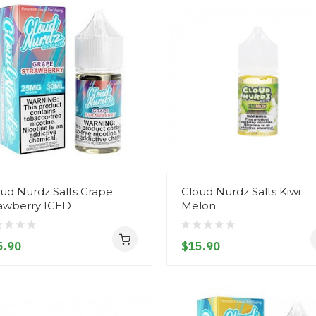
ud Nurdz Salts Grape
Cloud Nurdz Salts Kiwi
rawberry ICED
Melon
5.90
$15.90