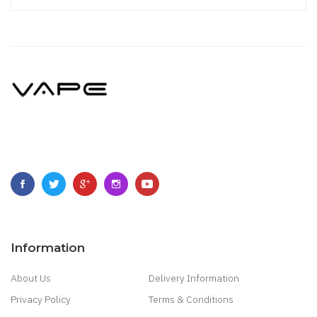
Information
About Us
Delivery Information
Privacy Policy
Terms & Conditions