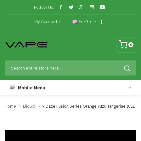
Follow Us:
My Account
En-Gb
0
Mobile Menu
Home
Eliquid
7 Daze Fusion Series Orange Yuzu Tangerine ICED