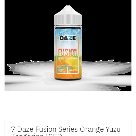
7 Daze Fusion Series Orange Yuzu