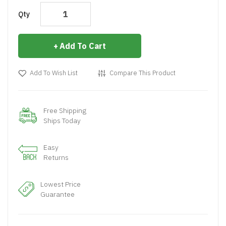
Qty
Add To Cart
Add To Wish List
Compare This Product
Free Shipping
Ships Today
Easy
Returns
Lowest Price
Guarantee