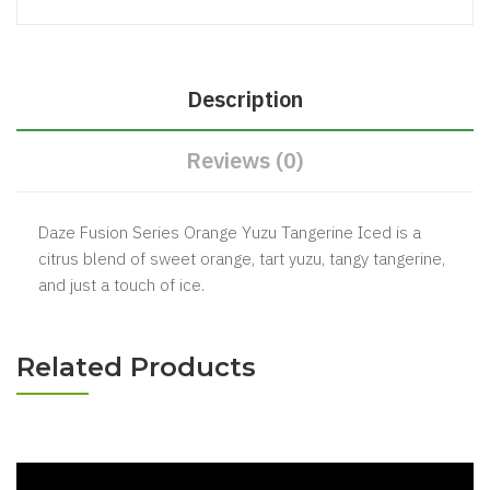
Description
Reviews (0)
Daze Fusion Series Orange Yuzu Tangerine Iced is a
citrus blend of sweet orange, tart yuzu, tangy tangerine,
and just a touch of ice.
Related Products