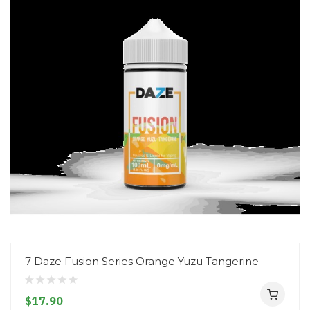
7 Daze Fusion Series Orange Yuzu Tangerine
$17.90