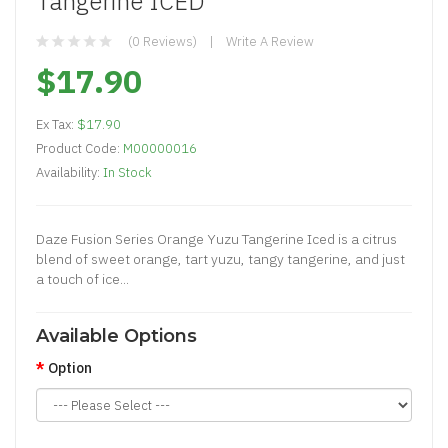
Tangerine ICED
(0 Reviews)
Write A Review
$17.90
Ex Tax:
$17.90
Product Code:
M00000016
Availability:
In Stock
Daze Fusion Series Orange Yuzu Tangerine Iced is a citrus
blend of sweet orange, tart yuzu, tangy tangerine, and just
a touch of ice...
Available Options
Option