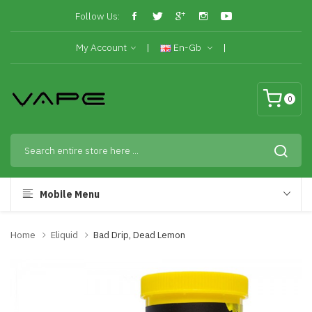
Follow Us:
My Account
En-Gb
0
Mobile Menu
Home
Eliquid
Bad Drip, Dead Lemon