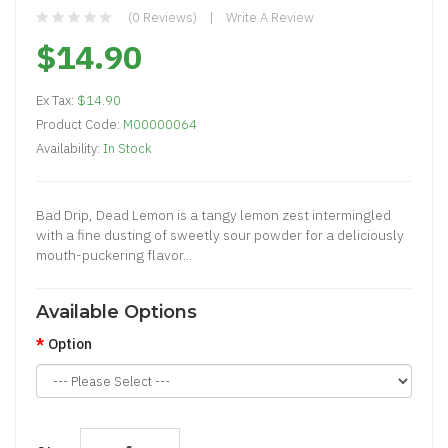
(0 Reviews)
Write A Review
$14.90
Ex Tax:
$14.90
Product Code:
M00000064
Availability:
In Stock
Bad Drip, Dead Lemon is a tangy lemon zest intermingled
with a fine dusting of sweetly sour powder for a deliciously
mouth-puckering flavor...
Available Options
Option