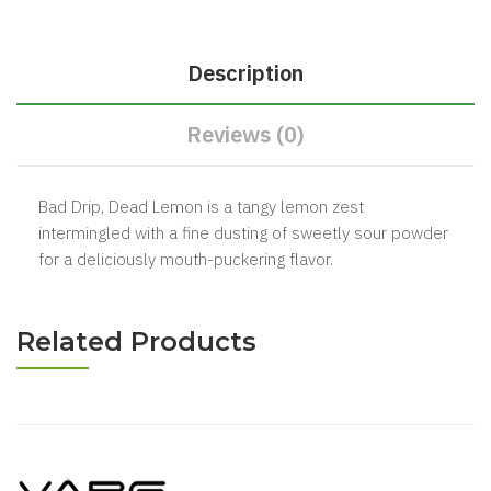
Description
Reviews (0)
Bad Drip, Dead Lemon is a tangy lemon zest
intermingled with a fine dusting of sweetly sour powder
for a deliciously mouth-puckering flavor.
Related Products