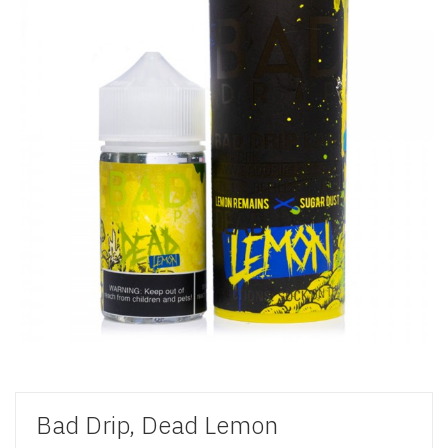
Bad Drip, Dead Lemon