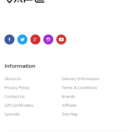
Information
About Us
Delivery Information
Privacy Policy
Terms & Conditions
Contact Us
Brands
Gift Certificates
Affiliate
Specials
Site Map