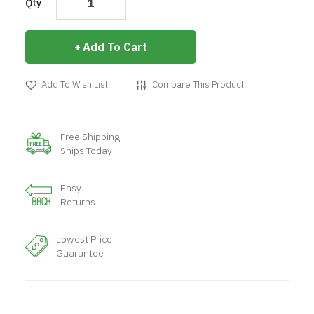
Qty
Add To Cart
Add To Wish List
Compare This Product
Free Shipping
Ships Today
Easy
Returns
Lowest Price
Guarantee