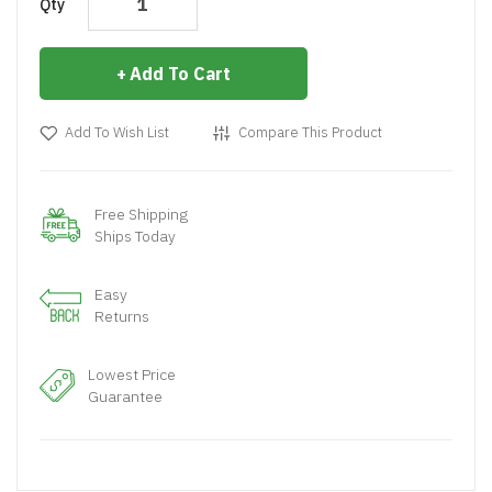
Qty
Add To Cart
Add To Wish List
Compare This Product
Free Shipping
Ships Today
Easy
Returns
Lowest Price
Guarantee