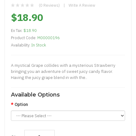
(0 Reviews)
Write A Review
$18.90
Ex Tax:
$18.90
Product Code:
M00000196
Availability:
In Stock
A mystical Grape collides with a mysterious Strawberry
bringing you an adventure of sweet juicy candy flavor.
Having the juicy grape blend in with the..
Available Options
Option