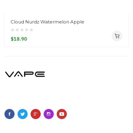
Cloud Nurdz Watermelon Apple
$18.90