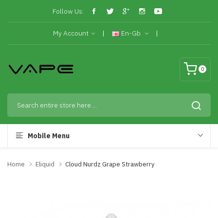
Follow Us:
My Account
En-Gb
0
Mobile Menu
Home
Eliquid
Cloud Nurdz Grape Strawberry