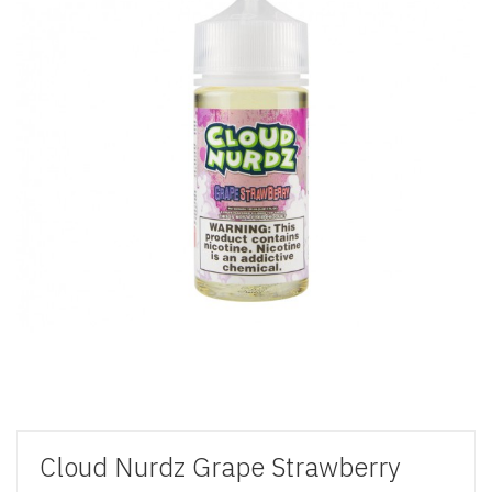
Cloud Nurdz Grape Strawberry