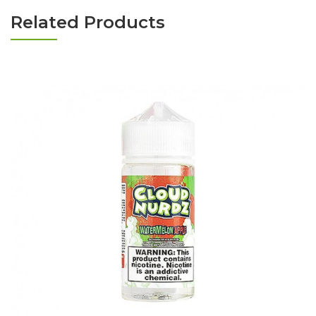
Related Products