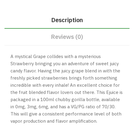
Description
Reviews (0)
A mystical Grape collides with a mysterious
Strawberry bringing you an adventure of sweet juicy
candy flavor. Having the juicy grape blend in with the
freshly picked strawberries brings forth something
incredible with every inhale! An excellent choice for
the fruit blended flavor lovers out there.
This Ejuice is
packaged in a 100ml chubby gorilla bottle, available
in 0mg, 3mg, 6mg, and has a VG/PG ratio of 70/30.
This will give a consistent performance level of both
vapor production and flavor amplification.