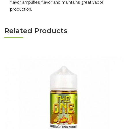
flavor amplifies flavor and maintains great vapor
production.
Related Products