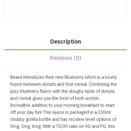
Description
Reviews (0)
Beard introduces their new Blueberry which is a lovely
fusion between donuts and fruit cereal. Combining the
juicy blueberry flavor with the doughy taste of donuts
and cereal gives you the best of both worlds.
Incredible addition to your morning breakfast to start
off your day fun! This ejuice is packaged in a 100ml
chubby gorilla bottle and has nicotine level options of
0mg, 3mg, 6mg. With a 70/30 ratio on VG and PG, this