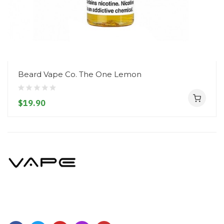
Beard Vape Co. The One Lemon
$19.90