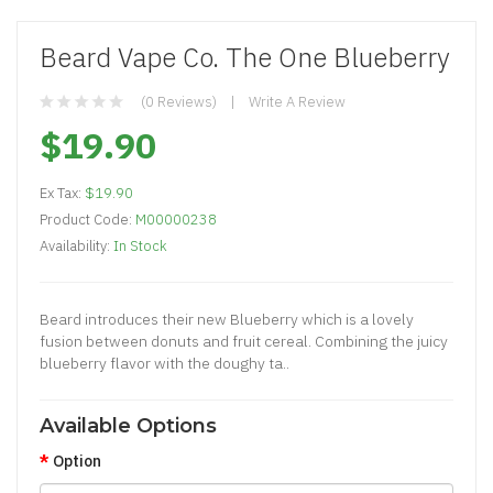
Beard Vape Co. The One Blueberry
(0 Reviews)
Write A Review
$19.90
Ex Tax:
$19.90
Product Code:
M00000238
Availability:
In Stock
Beard introduces their new Blueberry which is a lovely
fusion between donuts and fruit cereal. Combining the juicy
blueberry flavor with the doughy ta..
Available Options
Option