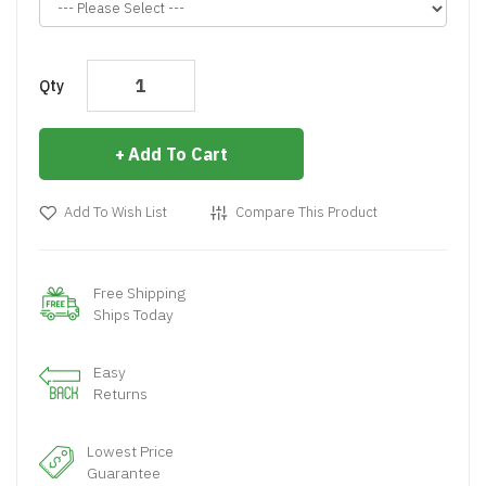
Qty
Add To Cart
Add To Wish List
Compare This Product
Free Shipping
Ships Today
Easy
Returns
Lowest Price
Guarantee