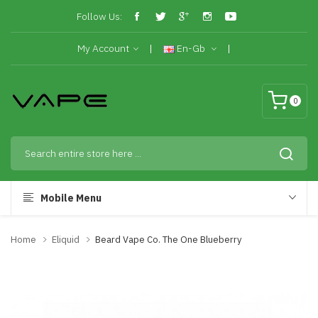
Follow Us:
My Account
En-Gb
0
Mobile Menu
Home
Eliquid
Beard Vape Co. The One Blueberry