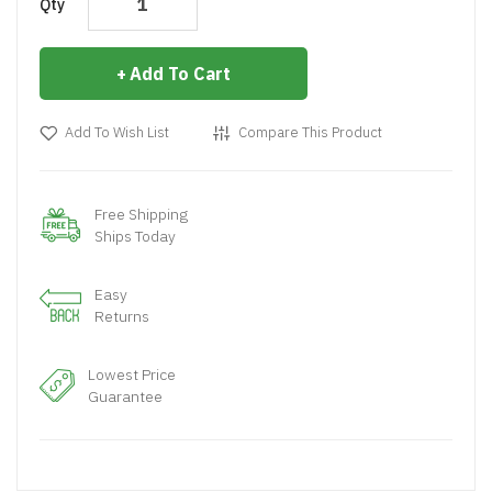
Qty
Add To Cart
Add To Wish List
Compare This Product
Free Shipping
Ships Today
Easy
Returns
Lowest Price
Guarantee