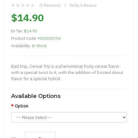
(0 Reviews)
Write A Review
$14.90
Ex Tax:
$14.90
Product Code:
M00000354
Availability:
In Stock
Bad Drip, Cereal Trip is a phenomenal fruity cereal flavor
with a special twist to it, with the addition of frosted donut
flavor for a special hybrid ..
Available Options
Option