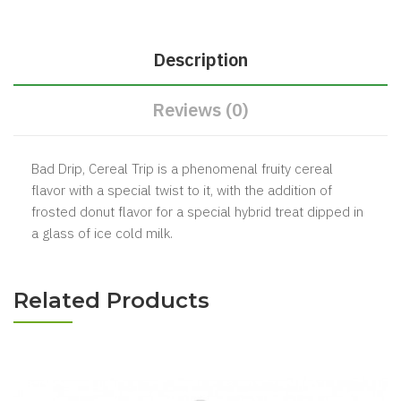
Description
Reviews (0)
Bad Drip, Cereal Trip is a phenomenal fruity cereal
flavor with a special twist to it, with the addition of
frosted donut flavor for a special hybrid treat dipped in
a glass of ice cold milk.
Related Products