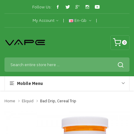
Follow Us:
My Account
En-Gb
0
Mobile Menu
Home
Eliquid
Bad Drip, Cereal Trip