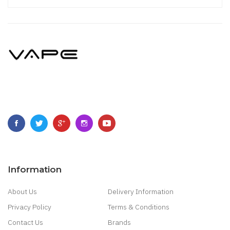
Information
About Us
Delivery Information
Privacy Policy
Terms & Conditions
Contact Us
Brands