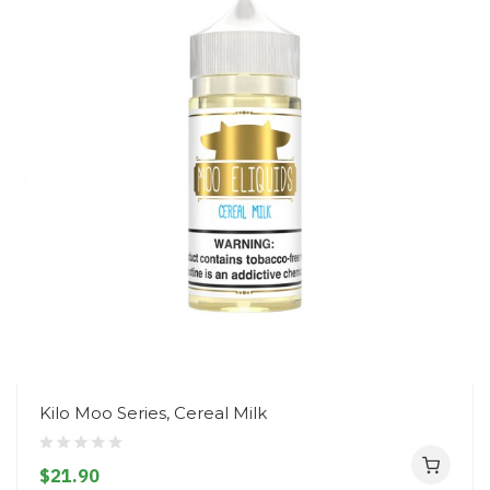
Kilo Moo Series, Cereal Milk
$21.90