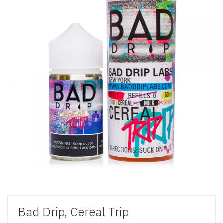
Bad Drip, Cereal Trip