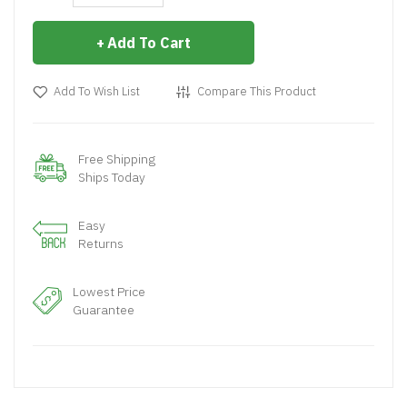
Add To Cart
Add To Wish List
Compare This Product
Free Shipping
Ships Today
Easy
Returns
Lowest Price
Guarantee