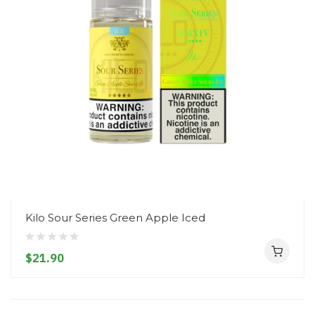
Kilo Sour Series Green Apple Iced
$21.90