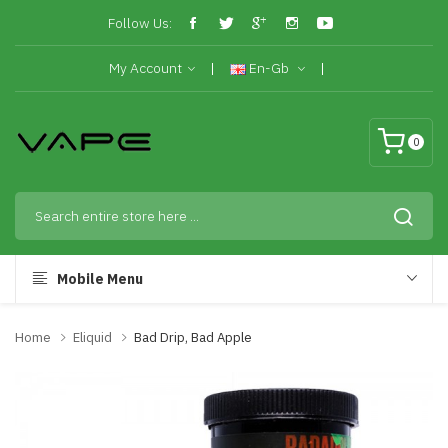
Follow Us:
My Account
En-Gb
0
Mobile Menu
Home
Eliquid
Bad Drip, Bad Apple