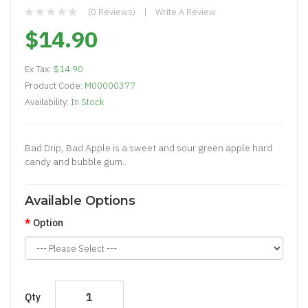
(0 Reviews)
Write A Review
$14.90
Ex Tax:
$14.90
Product Code:
M00000377
Availability:
In Stock
Bad Drip, Bad Apple is a sweet and sour green apple hard
candy and bubble gum..
Available Options
Option
Qty