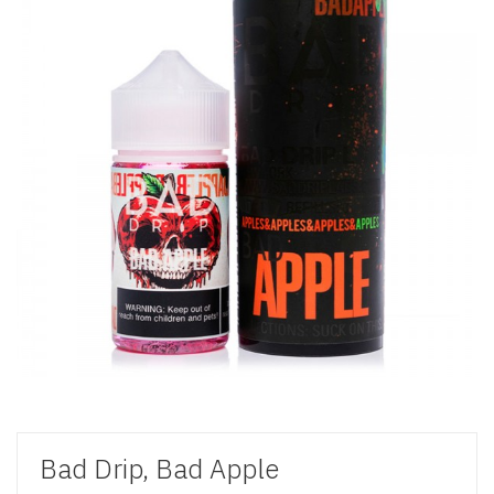
Bad Drip, Bad Apple