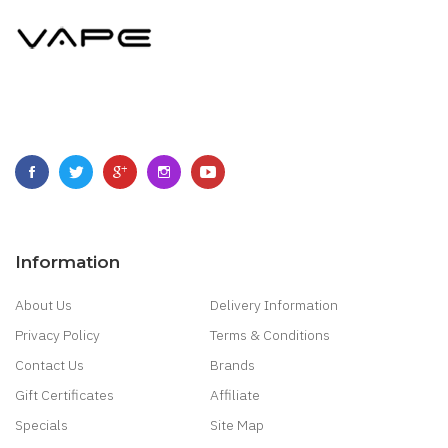
Information
About Us
Delivery Information
Privacy Policy
Terms & Conditions
Contact Us
Brands
Gift Certificates
Affiliate
Specials
Site Map