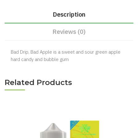
Description
Reviews (0)
Bad Drip, Bad Apple is a sweet and sour green apple
hard candy and bubble gum
Related Products