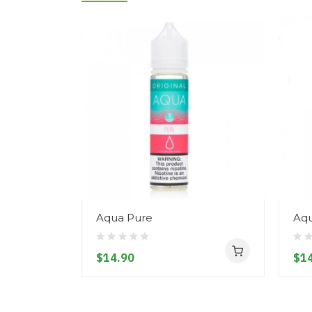
Aqua Pure
Aqu
$14.90
$14