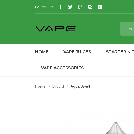
Follow Us:
HOME
VAPE JUICES
STARTER KI
VAPE ACCESSORIES
Home
Eliquid
Aqua Swell