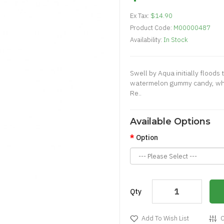
Ex Tax:
$14.90
Product Code:
M00000487
Availability:
In Stock
Swell by Aqua initially floods 
watermelon gummy candy, whic
Re..
Available Options
Option
Qty
Add To Wish List
C