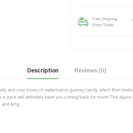
Free Shipping
Ships Today
Description
Reviews (0)
 fruity and sour tones of watermelon gummy candy, which then mellow
 e-juice will definitely have you coming back for more! This ejuice
g, and 6mg.