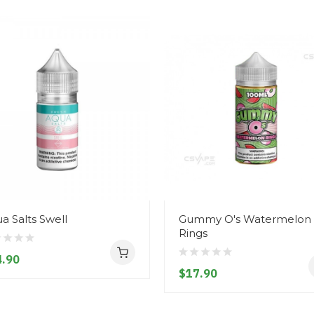
a Salts Swell
Gummy O's Watermelon
Rings
.90
$17.90