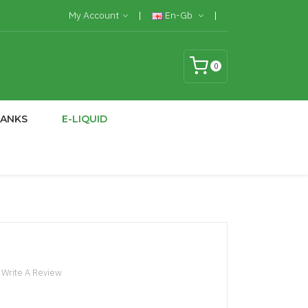
My Account
En-Gb
0
TANKS
E-LIQUID
Write A Review