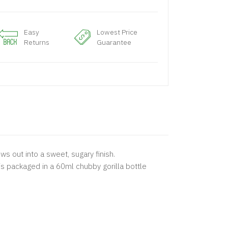
Easy
Lowest Price
Returns
Guarantee
s out into a sweet, sugary finish.
 is packaged in a 60ml chubby gorilla bottle