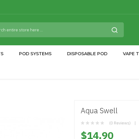
TS
POD SYSTEMS
DISPOSABLE POD
VAPE 
Aqua Swell
(0 Reviews)
$14.90