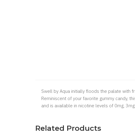
Swell by Aqua initially floods the palate with
Reminiscent of your favorite gummy candy, this
and is available in nicotine levels of 0mg, 3m
Related Products