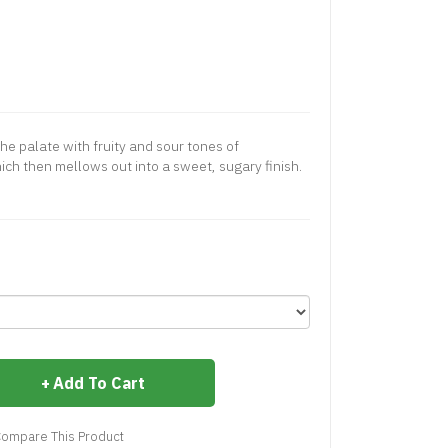
the palate with fruity and sour tones of
h then mellows out into a sweet, sugary finish.
Add To Cart
ompare This Product