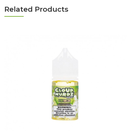
Related Products