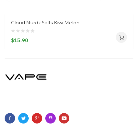
Cloud Nurdz Salts Kiwi Melon
$15.90