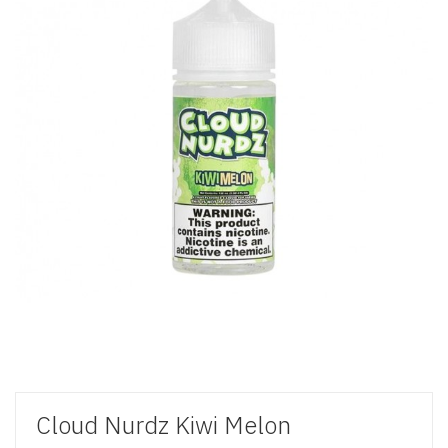
Cloud Nurdz Kiwi Melon