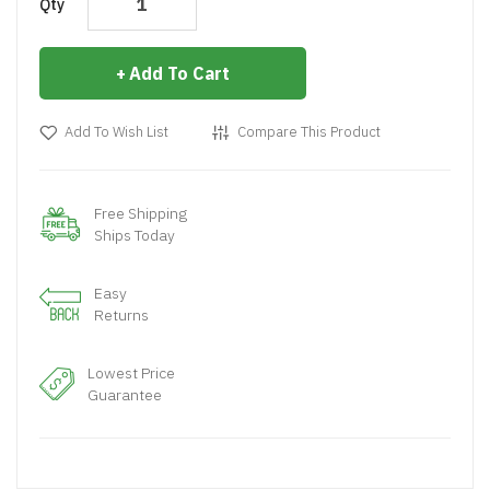
Qty
Add To Cart
Add To Wish List
Compare This Product
Free Shipping
Ships Today
Easy
Returns
Lowest Price
Guarantee