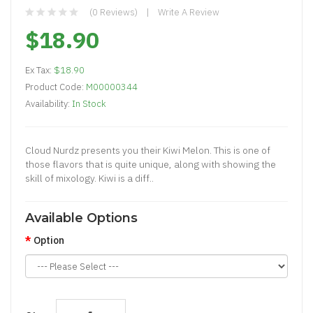
(0 Reviews)
Write A Review
$18.90
Ex Tax:
$18.90
Product Code:
M00000344
Availability:
In Stock
Cloud Nurdz presents you their Kiwi Melon. This is one of
those flavors that is quite unique, along with showing the
skill of mixology. Kiwi is a diff..
Available Options
Option