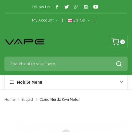
Follow Us:
My Account
En-Gb
0
Mobile Menu
Home
Eliquid
Cloud Nurdz Kiwi Melon