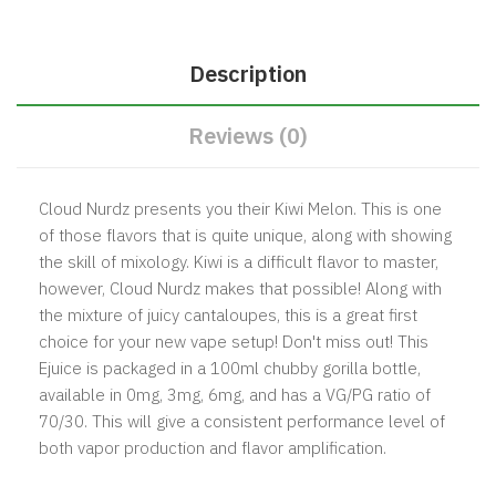
Description
Reviews (0)
Cloud Nurdz presents you their Kiwi Melon. This is one
of those flavors that is quite unique, along with showing
the skill of mixology. Kiwi is a difficult flavor to master,
however, Cloud Nurdz makes that possible! Along with
the mixture of juicy cantaloupes, this is a great first
choice for your new vape setup! Don't miss out! This
Ejuice is packaged in a 100ml chubby gorilla bottle,
available in 0mg, 3mg, 6mg, and has a VG/PG ratio of
70/30. This will give a consistent performance level of
both vapor production and flavor amplification.