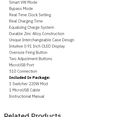
Smart VW Mode
Bypass Mode
Real Time Clock Setting
Real Charging Time
Equalizing Charge System
Durable Zinc Alloy Construction
Unique Interchangeable Case Design
Intuitive 0.91 Inch OLED Display
Oversize Firing Button
Two Adjustment Buttons
MicroUSB Port
510 Connection
Included In Package:
1 Switcher 220W Mod
1 MicroUSB Cable
Instructional Manual
Related Products