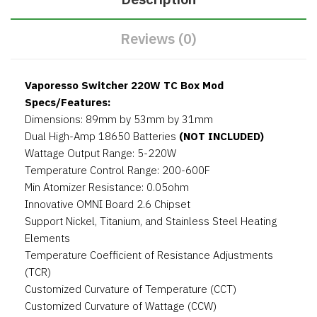
Reviews (0)
Vaporesso Switcher 220W TC Box Mod
Specs/Features:
Dimensions: 89mm by 53mm by 31mm
Dual High-Amp 18650 Batteries
(NOT INCLUDED)
Wattage Output Range: 5-220W
Temperature Control Range: 200-600F
Min Atomizer Resistance: 0.05ohm
Innovative OMNI Board 2.6 Chipset
Support Nickel, Titanium, and Stainless Steel Heating
Elements
Temperature Coefficient of Resistance Adjustments
(TCR)
Customized Curvature of Temperature (CCT)
Customized Curvature of Wattage (CCW)