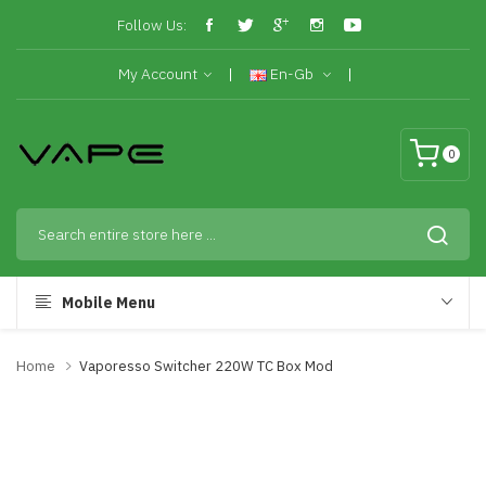
Follow Us:
My Account
En-Gb
0
Mobile Menu
Home
Vaporesso Switcher 220W TC Box Mod