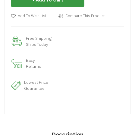
Add To Wish List
Compare This Product
Free Shipping
Ships Today
Easy
Returns
Lowest Price
Guarantee
Description