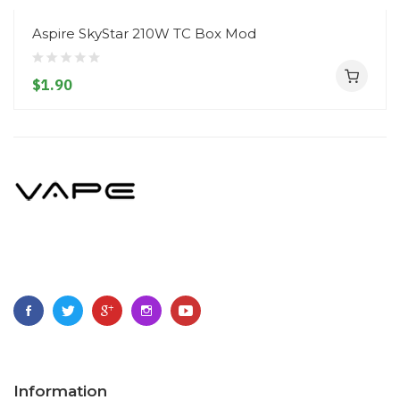
Aspire SkyStar 210W TC Box Mod
$1.90
Information