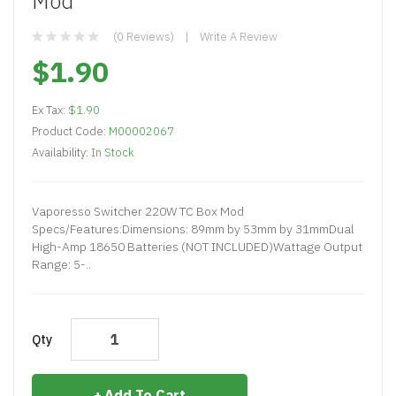
Mod
(0 Reviews)
Write A Review
$1.90
Ex Tax:
$1.90
Product Code:
M00002067
Availability:
In Stock
Vaporesso Switcher 220W TC Box Mod
Specs/Features:Dimensions: 89mm by 53mm by 31mmDual
High-Amp 18650 Batteries (NOT INCLUDED)Wattage Output
Range: 5-..
Qty
Add To Cart