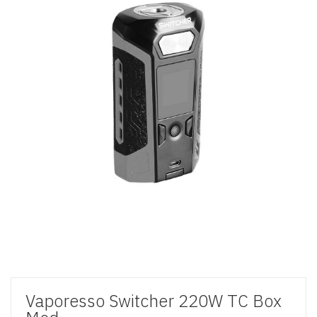
Vaporesso Switcher 220W TC Box