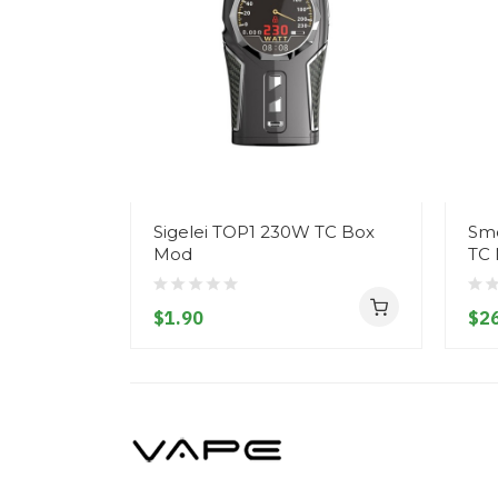
Sigelei TOP1 230W TC Box
Smo
Mod
TC
$1.90
$26