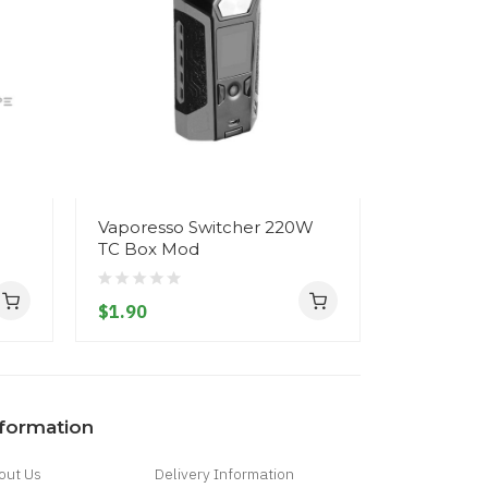
3
Vaporesso Switcher 220W
Snowwolf
TC Box Mod
Box Mod
$1.90
$1.90
nformation
out Us
Delivery Information