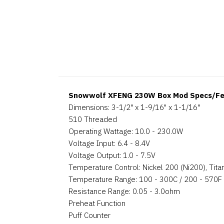
Snowwolf XFENG 230W Box Mod Specs/Fe
Dimensions: 3-1/2" x 1-9/16" x 1-1/16"
510 Threaded
Operating Wattage: 10.0 - 230.0W
Voltage Input: 6.4 - 8.4V
Voltage Output: 1.0 - 7.5V
Temperature Control: Nickel 200 (Ni200), Titan
Temperature Range: 100 - 300C / 200 - 570F
Resistance Range: 0.05 - 3.0ohm
Preheat Function
Puff Counter