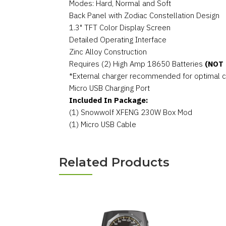
Modes: Hard, Normal and Soft
Back Panel with Zodiac Constellation Design
1.3" TFT Color Display Screen
Detailed Operating Interface
Zinc Alloy Construction
Requires (2) High Amp 18650 Batteries
(NOT
*External charger recommended for optimal 
Micro USB Charging Port
Included In Package:
(1) Snowwolf XFENG 230W Box Mod
(1) Micro USB Cable
Related Products