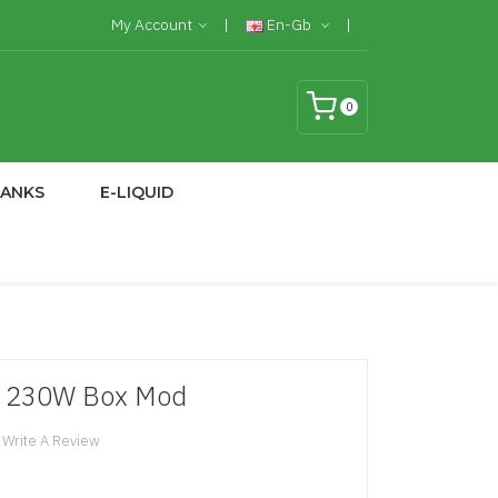
My Account
En-Gb
0
TANKS
E-LIQUID
 230W Box Mod
Write A Review