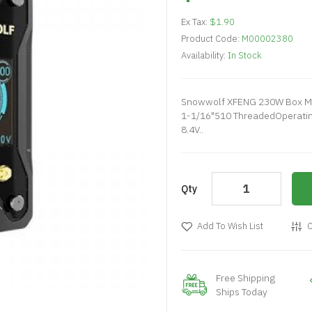
Ex Tax:
$1.90
Product Code:
M00002380
Availability:
In Stock
Snowwolf XFENG 230W Box Mod
1-1/16"510 ThreadedOperating
8.4V..
Qty
Add To Wish List
C
Free Shipping
Ships Today