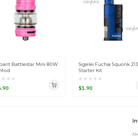
ant Battlestar Mini 80W
Sigelei Fuchai Squonk 21
 Mod
Starter Kit
.90
$1.90
I
Ab