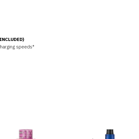
 INCLUDED)
charging speeds*