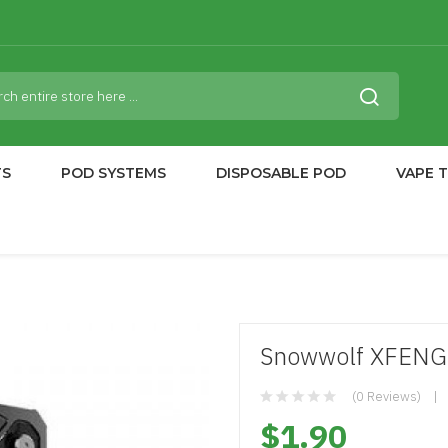
TS
POD SYSTEMS
DISPOSABLE POD
VAPE 
Snowwolf XFENG
(0 Reviews)
$1.90