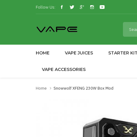
Follow Us:
HOME
VAPE JUICES
STARTER KI
VAPE ACCESSORIES
Home
Snowwolf XFENG 230W Box Mod