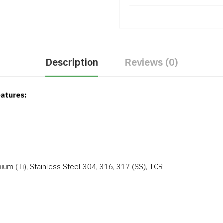
Description
Reviews (0)
atures:
ium (Ti), Stainless Steel 304, 316, 317 (SS), TCR