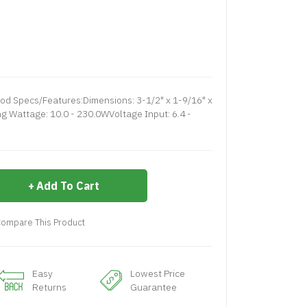
 Specs/Features:Dimensions: 3-1/2" x 1-9/16" x
 Wattage: 10.0 - 230.0WVoltage Input: 6.4 -
Add To Cart
ompare This Product
Easy
Lowest Price
Returns
Guarantee