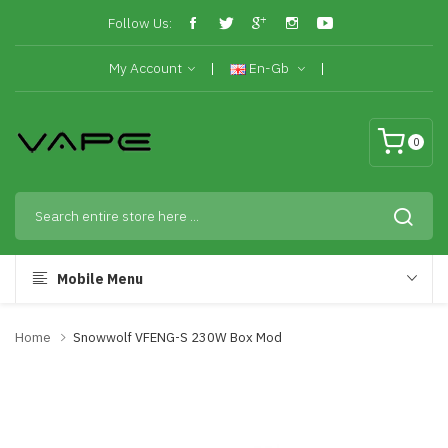
Follow Us:
My Account
En-Gb
0
Mobile Menu
Home
Snowwolf VFENG-S 230W Box Mod