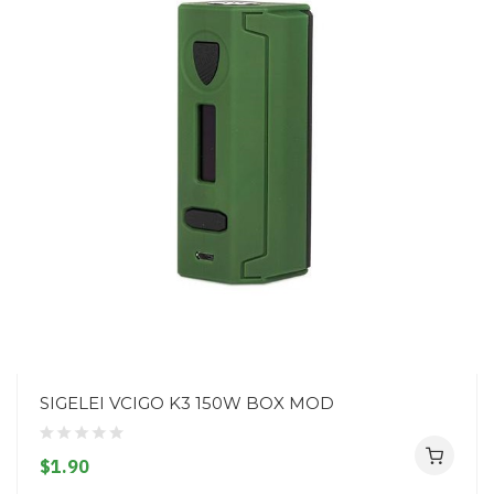
SIGELEI VCIGO K3 150W BOX MOD
$1.90