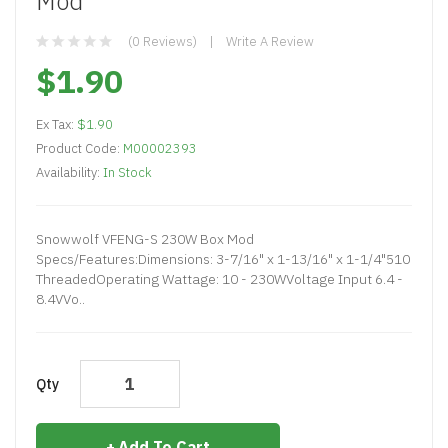
Mod
(0 Reviews)
Write A Review
$1.90
Ex Tax:
$1.90
Product Code:
M00002393
Availability:
In Stock
Snowwolf VFENG-S 230W Box Mod
Specs/Features:Dimensions: 3-7/16" x 1-13/16" x 1-1/4"510
ThreadedOperating Wattage: 10 - 230WVoltage Input 6.4 -
8.4VVo..
Qty
Add To Cart