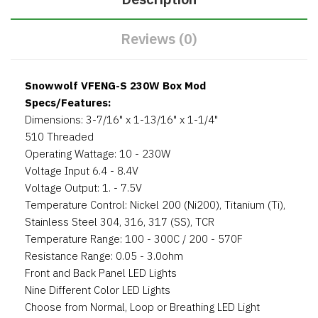
Reviews (0)
Snowwolf VFENG-S 230W Box Mod
Specs/Features:
Dimensions: 3-7/16" x 1-13/16" x 1-1/4"
510 Threaded
Operating Wattage: 10 - 230W
Voltage Input 6.4 - 8.4V
Voltage Output: 1. - 7.5V
Temperature Control: Nickel 200 (Ni200), Titanium (Ti),
Stainless Steel 304, 316, 317 (SS), TCR
Temperature Range: 100 - 300C / 200 - 570F
Resistance Range: 0.05 - 3.0ohm
Front and Back Panel LED Lights
Nine Different Color LED Lights
Choose from Normal, Loop or Breathing LED Light