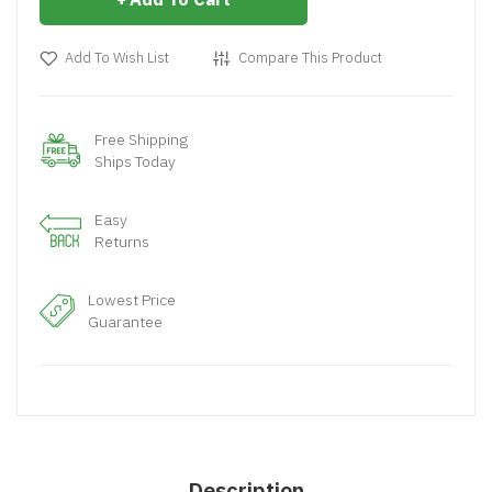
Add To Wish List
Compare This Product
Free Shipping
Ships Today
Easy
Returns
Lowest Price
Guarantee
Description