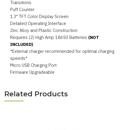
Transitions
Puff Counter
1.3" TFT Color Display Screen
Detailed Operating Interface
Zinc Alloy and Plastic Construction
Requires (2) High Amp 18650 Batteries
(NOT
INCLUDED)
*External charger recommended for optimal charging
speeds*
Micro USB Charging Port
Firmware Upgradeable
Related Products