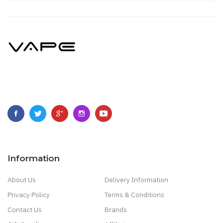
Information
About Us
Delivery Information
Privacy Policy
Terms & Conditions
Contact Us
Brands