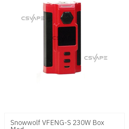
Snowwolf VFENG-S 230W Box