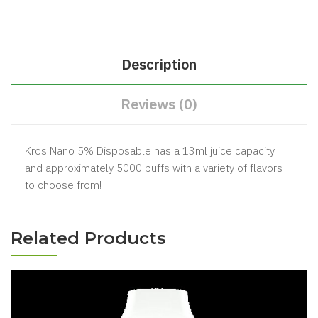
Description
Reviews (0)
Kros Nano 5% Disposable has a 13ml juice capacity
and approximately 5000 puffs with a variety of flavors
to choose from!
Related Products