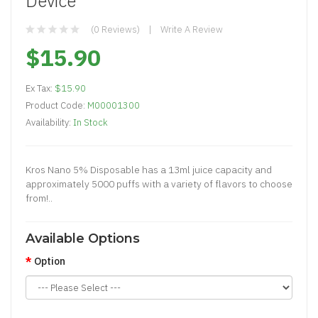
Device
(0 Reviews)
Write A Review
$15.90
Ex Tax:
$15.90
Product Code:
M00001300
Availability:
In Stock
Kros Nano 5% Disposable has a 13ml juice capacity and
approximately 5000 puffs with a variety of flavors to choose
from!..
Available Options
Option