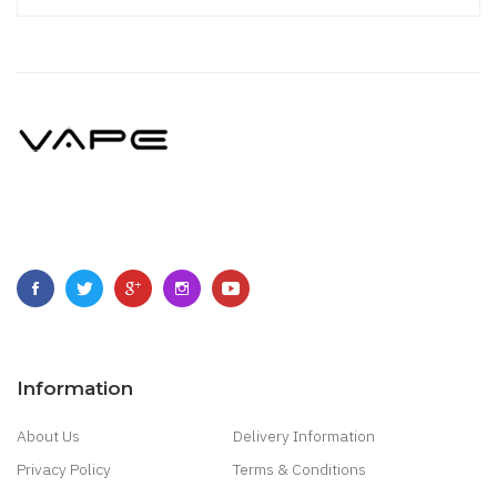
Information
About Us
Delivery Information
Privacy Policy
Terms & Conditions