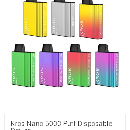
Kros Nano 5000 Puff Disposable