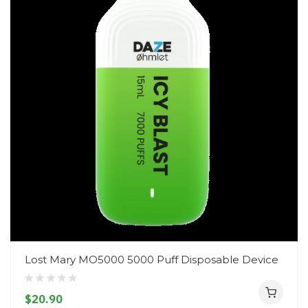
Lost Mary MO5000 5000 Puff Disposable Device
$20.90