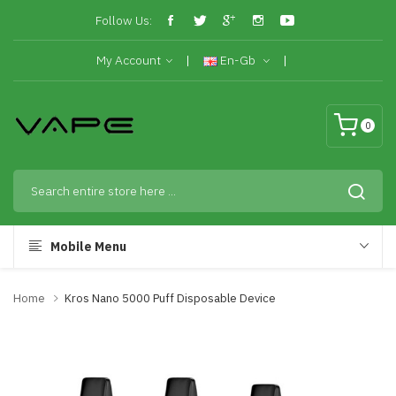
Follow Us:
My Account
En-Gb
0
Mobile Menu
Home
Kros Nano 5000 Puff Disposable Device