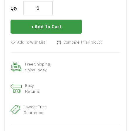
Qty
Add To Cart
Add To Wish List
Compare This Product
Free Shipping
Ships Today
Easy
Returns
Lowest Price
Guarantee