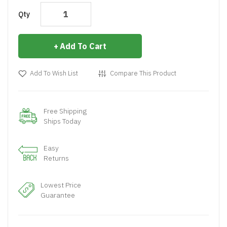
Qty
Add To Cart
Add To Wish List
Compare This Product
Free Shipping
Ships Today
Easy
Returns
Lowest Price
Guarantee