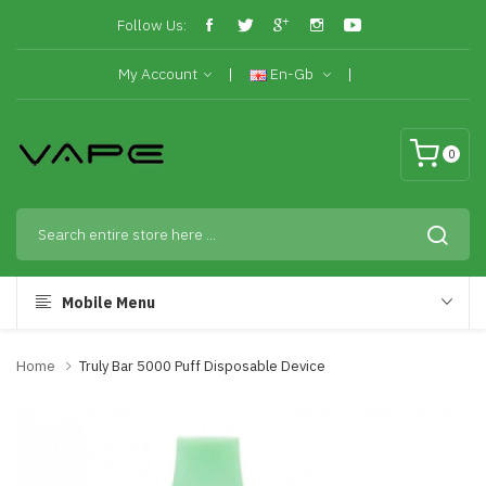
Follow Us:
My Account
En-Gb
0
Mobile Menu
Home
Truly Bar 5000 Puff Disposable Device