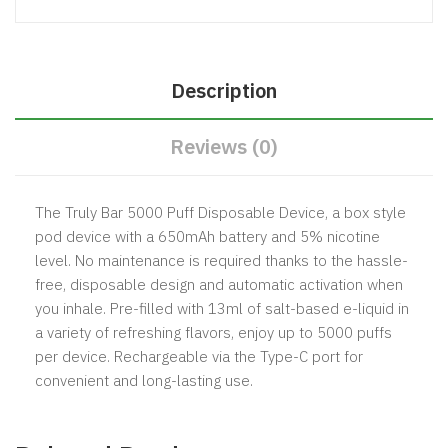
Description
Reviews (0)
The Truly Bar 5000 Puff Disposable Device, a box style
pod device with a 650mAh battery and 5% nicotine
level. No maintenance is required thanks to the hassle-
free, disposable design and automatic activation when
you inhale. Pre-filled with 13ml of salt-based e-liquid in
a variety of refreshing flavors, enjoy up to 5000 puffs
per device. Rechargeable via the Type-C port for
convenient and long-lasting use.