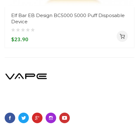
Elf Bar EB Design BC5000 5000 Puff Disposable
Device
$23.90