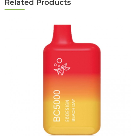
Related Products