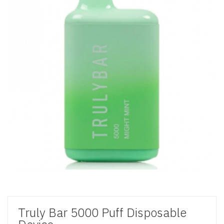
Truly Bar 5000 Puff Disposable