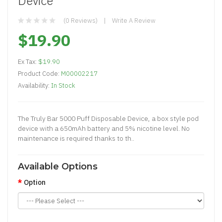
Device
(0 Reviews)
Write A Review
$19.90
Ex Tax:
$19.90
Product Code:
M00002217
Availability:
In Stock
The Truly Bar 5000 Puff Disposable Device, a box style pod
device with a 650mAh battery and 5% nicotine level. No
maintenance is required thanks to th..
Available Options
Option