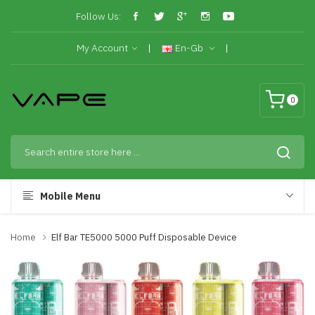
Follow Us:
My Account
En-Gb
0
Mobile Menu
Home
Elf Bar TE5000 5000 Puff Disposable Device