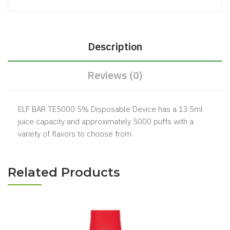
Description
Reviews (0)
ELF BAR TE5000 5% Disposable Device has a 13.5ml
juice capacity and approximately 5000 puffs with a
variety of flavors to choose from.
Related Products