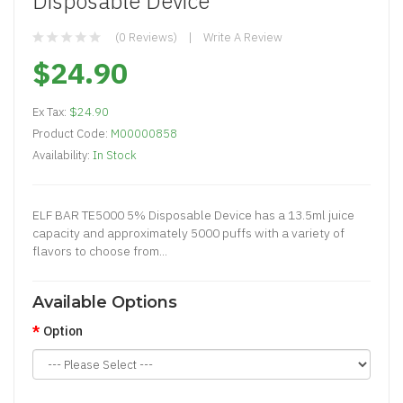
Disposable Device
(0 Reviews)
Write A Review
$24.90
Ex Tax:
$24.90
Product Code:
M00000858
Availability:
In Stock
ELF BAR TE5000 5% Disposable Device has a 13.5ml juice
capacity and approximately 5000 puffs with a variety of
flavors to choose from...
Available Options
Option