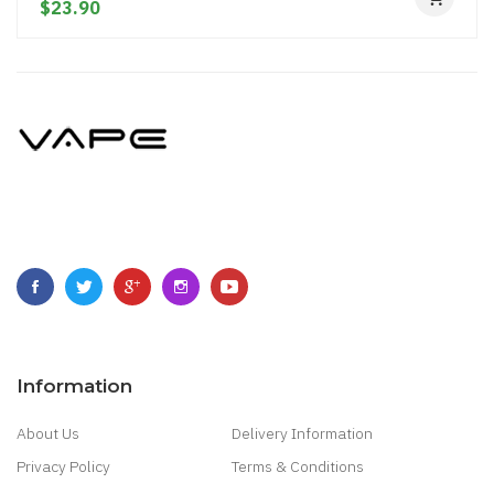
$23.90
Information
About Us
Delivery Information
Privacy Policy
Terms & Conditions