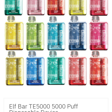
Elf Bar TE5000 5000 Puff