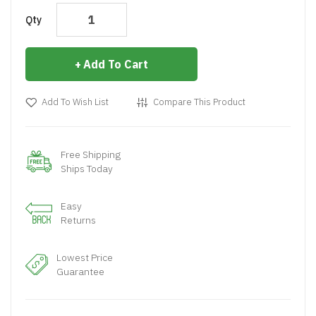
Qty
Add To Cart
Add To Wish List
Compare This Product
Free Shipping
Ships Today
Easy
Returns
Lowest Price
Guarantee