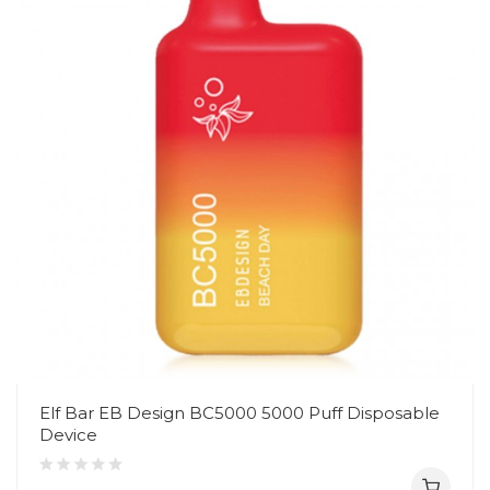
Elf Bar EB Design BC5000 5000 Puff Disposable
Device