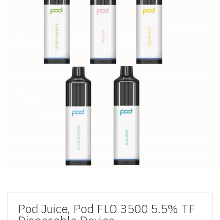
Pod Juice, Pod FLO 3500 5.5% TF