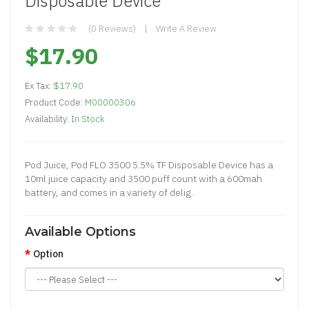
Disposable Device
(0 Reviews)
Write A Review
$17.90
Ex Tax:
$17.90
Product Code:
M00000306
Availability:
In Stock
Pod Juice, Pod FLO 3500 5.5% TF Disposable Device has a
10ml juice capacity and 3500 puff count with a 600mah
battery, and comes in a variety of delig..
Available Options
Option