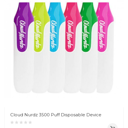
Cloud Nurdz 3500 Puff Disposable Device