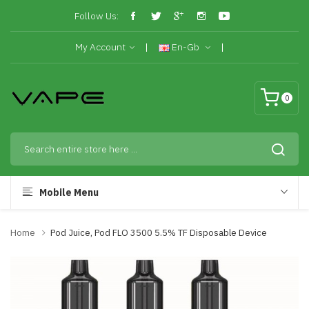
Follow Us:
My Account
En-Gb
0
Mobile Menu
Home
Pod Juice, Pod FLO 3500 5.5% TF Disposable Device