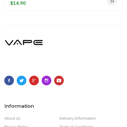
$14.90
Information
About Us
Delivery Information
Privacy Policy
Terms & Conditions