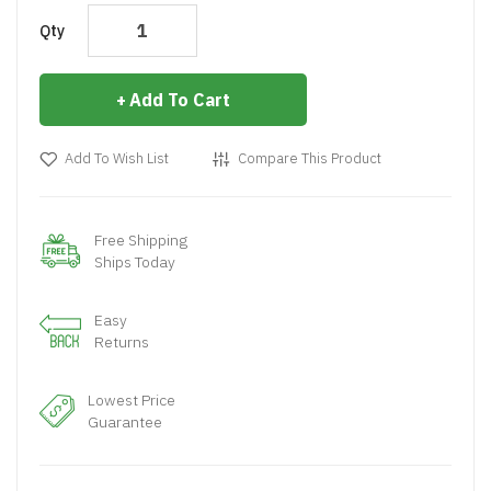
Qty
Add To Cart
Add To Wish List
Compare This Product
Free Shipping
Ships Today
Easy
Returns
Lowest Price
Guarantee