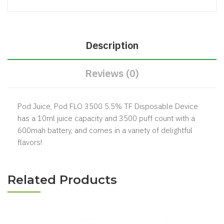
Description
Reviews (0)
Pod Juice, Pod FLO 3500 5.5% TF Disposable Device
has a 10ml juice capacity and 3500 puff count with a
600mah battery, and comes in a variety of delightful
flavors!
Related Products