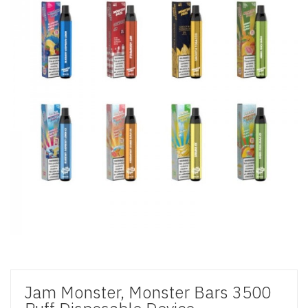
Jam Monster, Monster Bars 3500