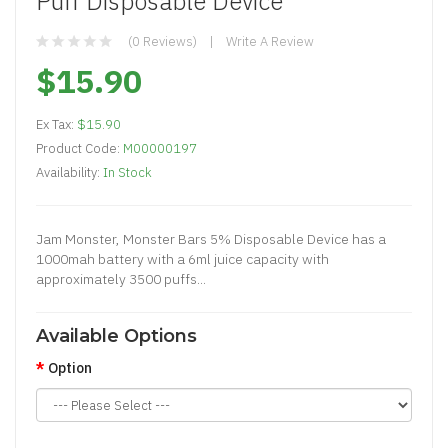
Puff Disposable Device
(0 Reviews)
Write A Review
$15.90
Ex Tax:
$15.90
Product Code:
M00000197
Availability:
In Stock
Jam Monster, Monster Bars 5% Disposable Device has a
1000mah battery with a 6ml juice capacity with
approximately 3500 puffs...
Available Options
Option