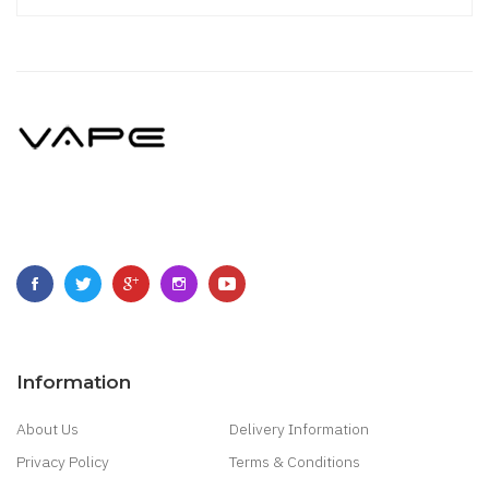
Information
About Us
Delivery Information
Privacy Policy
Terms & Conditions