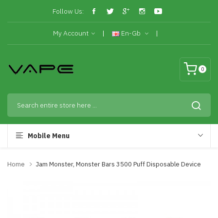
Follow Us:
My Account
En-Gb
0
Mobile Menu
Home
Jam Monster, Monster Bars 3500 Puff Disposable Device