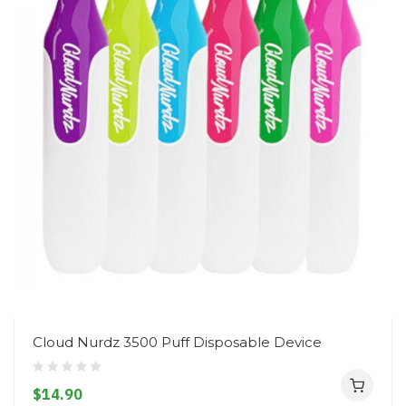
Cloud Nurdz 3500 Puff Disposable Device
$14.90