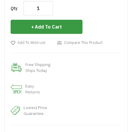
Qty
Add To Cart
Add To Wish List
Compare This Product
Free Shipping
Ships Today
Easy
Returns
Lowest Price
Guarantee