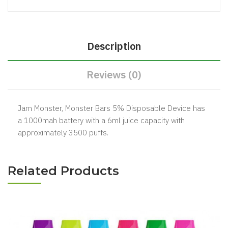
Description
Reviews (0)
Jam Monster, Monster Bars 5% Disposable Device has
a 1000mah battery with a 6ml juice capacity with
approximately 3500 puffs.
Related Products