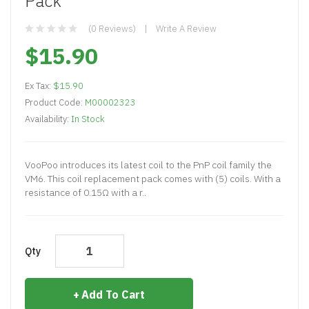
Pack
(0 Reviews)
Write A Review
$15.90
Ex Tax:
$15.90
Product Code:
M00002323
Availability:
In Stock
VooPoo introduces its latest coil to the PnP coil family the
VM6. This coil replacement pack comes with (5) coils. With a
resistance of 0.15Ω with a r..
Qty
Add To Cart