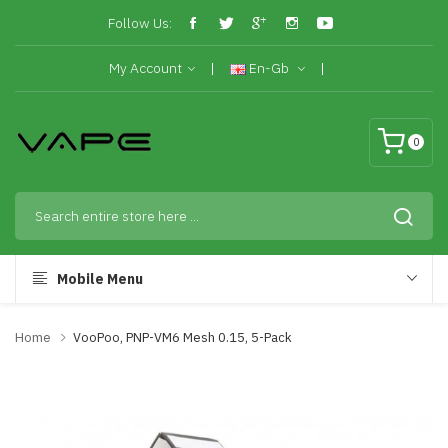
Follow Us:
My Account
En-Gb
0
Mobile Menu
Home
VooPoo, PNP-VM6 Mesh 0.15, 5-Pack