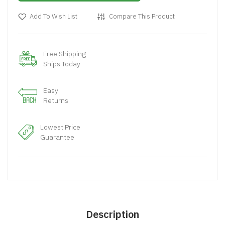
Add To Wish List
Compare This Product
Free Shipping
Ships Today
Easy
Returns
Lowest Price
Guarantee
Description