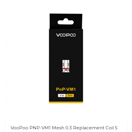
VooPoo PNP-VM1 Mesh 0.3 Replacement Coil 5