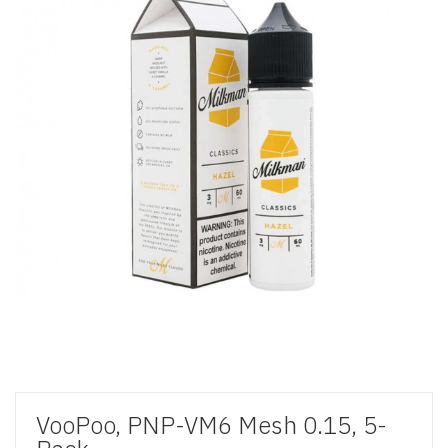
VooPoo, PNP-VM6 Mesh 0.15, 5-