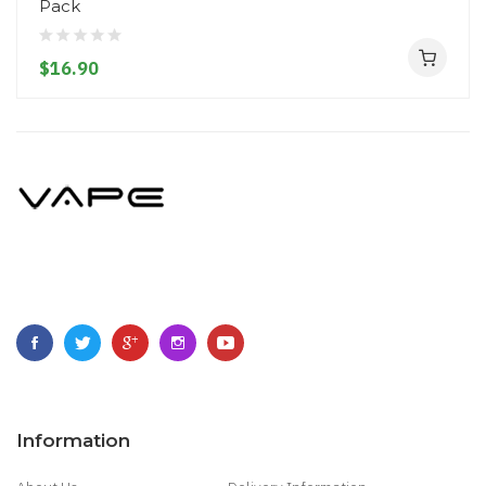
Pack
$16.90
Information