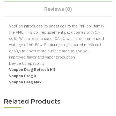
Reviews (0)
VooPoo introduces its latest coil to the PnP coil family
the VM6. This coil replacement pack comes with (5)
coils. With a resistance of 0.15Ω with a recommended
wattage of 60-80w. Featuring single barrel mesh coil
design to cover more surface area to give you
improved flavor and vapor production.
Device Compatibility:
Voopoo Drag Refresh Kit
Voopoo Drag X
Voopoo Drag Max
Related Products