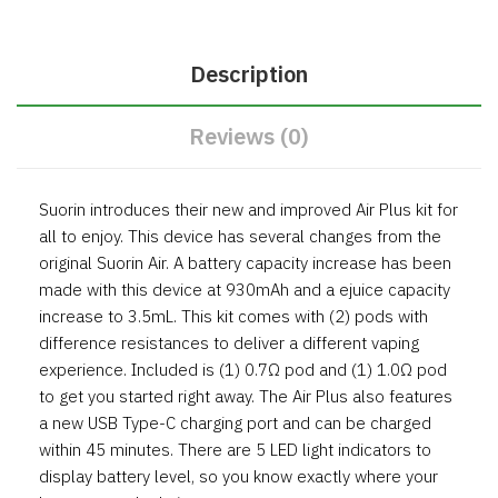
Description
Reviews (0)
Suorin introduces their new and improved Air Plus kit for
all to enjoy. This device has several changes from the
original Suorin Air. A battery capacity increase has been
made with this device at 930mAh and a ejuice capacity
increase to 3.5mL. This kit comes with (2) pods with
difference resistances to deliver a different vaping
experience. Included is (1) 0.7Ω pod and (1) 1.0Ω pod
to get you started right away. The Air Plus also features
a new USB Type-C charging port and can be charged
within 45 minutes. There are 5 LED light indicators to
display battery level, so you know exactly where your