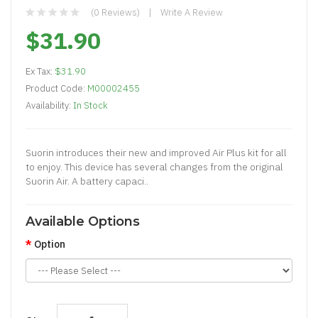
(0 Reviews)
Write A Review
$31.90
Ex Tax:
$31.90
Product Code:
M00002455
Availability:
In Stock
Suorin introduces their new and improved Air Plus kit for all
to enjoy. This device has several changes from the original
Suorin Air. A battery capaci..
Available Options
Option