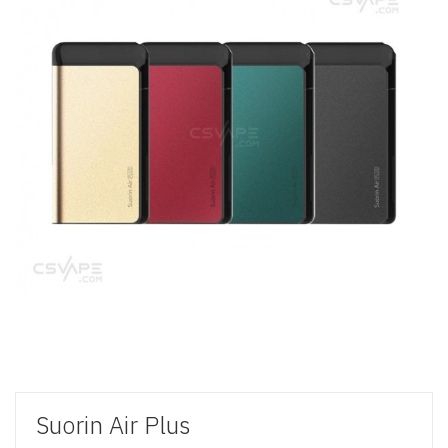
Suorin Air Plus