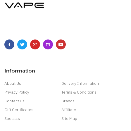
Information
About Us
Delivery Information
Privacy Policy
Terms & Conditions
Contact Us
Brands
Gift Certificates
Affiliate
Specials
Site Map