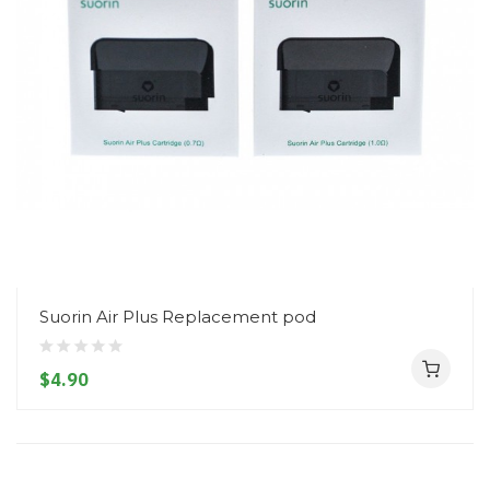
Suorin Air Plus Replacement pod
$4.90