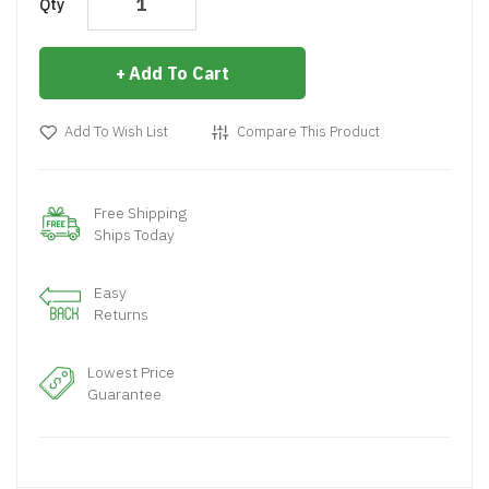
Qty
Add To Cart
Add To Wish List
Compare This Product
Free Shipping
Ships Today
Easy
Returns
Lowest Price
Guarantee