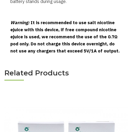
battery stands during usage.
Warning:
It is recommended to use salt nicotine
ejuice with this device, if free compound nicotine
ejuice is used, we recommend the use of the 0.7Ω
pod only. Do not charge this device overnight, do
not use any chargers that exceed 5V/1A of output.
Related Products