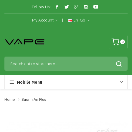
Follow Us:
My Account
En-Gb
0
Mobile Menu
Home
Suorin Air Plus