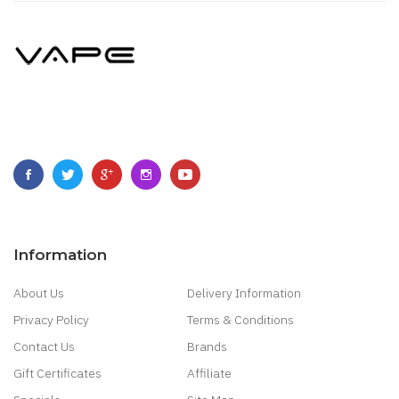
Information
About Us
Delivery Information
Privacy Policy
Terms & Conditions
Contact Us
Brands
Gift Certificates
Affiliate