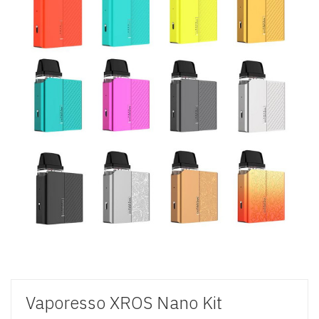
Vaporesso XROS Nano Kit