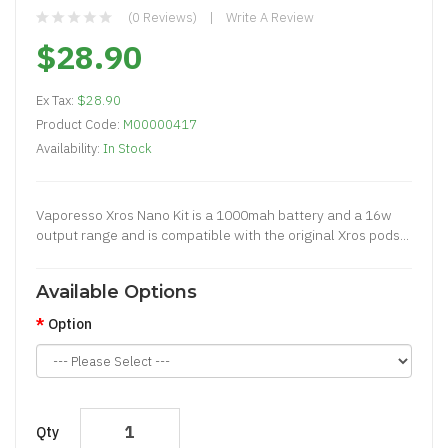
(0 Reviews)
Write A Review
$28.90
Ex Tax:
$28.90
Product Code:
M00000417
Availability:
In Stock
Vaporesso Xros Nano Kit is a 1000mah battery and a 16w
output range and is compatible with the original Xros pods...
Available Options
Option
Qty