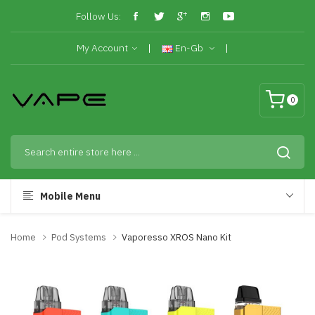
Follow Us:
My Account
En-Gb
0
Mobile Menu
Home
Pod Systems
Vaporesso XROS Nano Kit