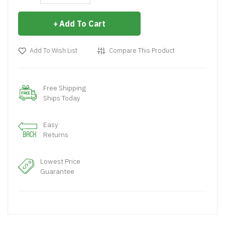
Add To Cart
Add To Wish List
Compare This Product
Free Shipping
Ships Today
Easy
Returns
Lowest Price
Guarantee