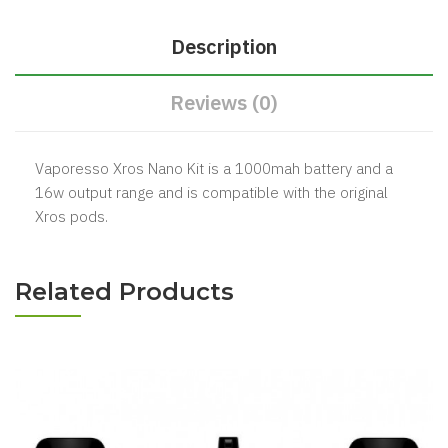
Description
Reviews (0)
Vaporesso Xros Nano Kit is a 1000mah battery and a
16w output range and is compatible with the original
Xros pods.
Related Products