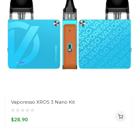
Vaporesso XROS 3 Nano Kit
$28.90