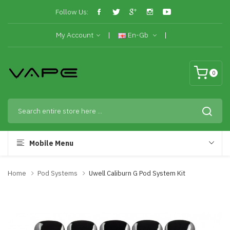
Follow Us:
My Account
En-Gb
0
Mobile Menu
Home
Pod Systems
Uwell Caliburn G Pod System Kit