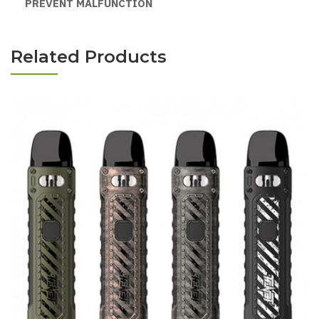
PREVENT MALFUNCTION
Related Products