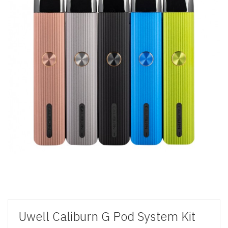
Uwell Caliburn G Pod System Kit