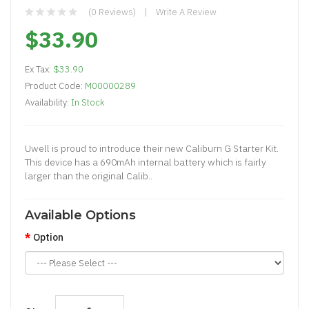
(0 Reviews)
Write A Review
$33.90
Ex Tax:
$33.90
Product Code:
M00000289
Availability:
In Stock
Uwell is proud to introduce their new Caliburn G Starter Kit.
This device has a 690mAh internal battery which is fairly
larger than the original Calib..
Available Options
Option