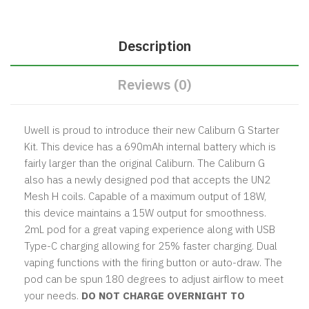
Description
Reviews (0)
Uwell is proud to introduce their new Caliburn G Starter
Kit. This device has a 690mAh internal battery which is
fairly larger than the original Caliburn. The Caliburn G
also has a newly designed pod that accepts the UN2
Mesh H coils. Capable of a maximum output of 18W,
this device maintains a 15W output for smoothness.
2mL pod for a great vaping experience along with USB
Type-C charging allowing for 25% faster charging. Dual
vaping functions with the firing button or auto-draw. The
pod can be spun 180 degrees to adjust airflow to meet
your needs.
DO NOT CHARGE OVERNIGHT TO