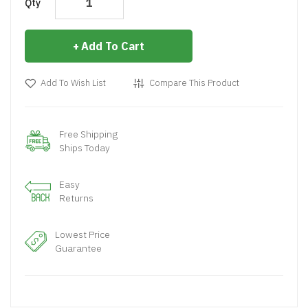
Qty
Add To Cart
Add To Wish List
Compare This Product
Free Shipping
Ships Today
Easy
Returns
Lowest Price
Guarantee