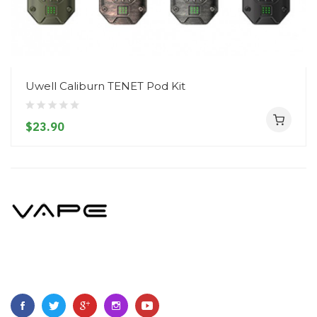
Uwell Caliburn TENET Pod Kit
$23.90