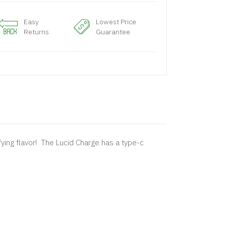
Easy
Lowest Price
Returns
Guarantee
fying flavor! The Lucid Charge has a type-c