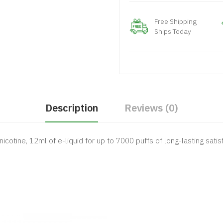
Free Shipping
Ships Today
Description
Reviews (0)
icotine, 12ml of e-liquid for up to 7000 puffs of long-lasting satis