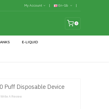
My Account
En-Gb
0
TANKS
E-LIQUID
0 Puff Disposable Device
Write A Review