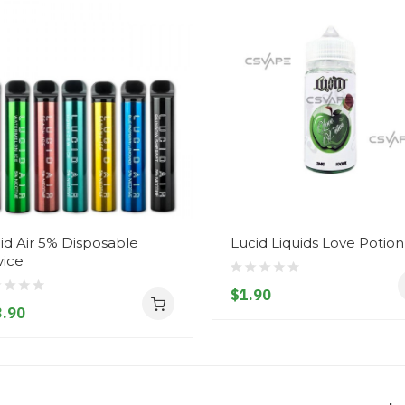
id Air 5% Disposable
Lucid Liquids Love Potion
ice
$1.90
.90