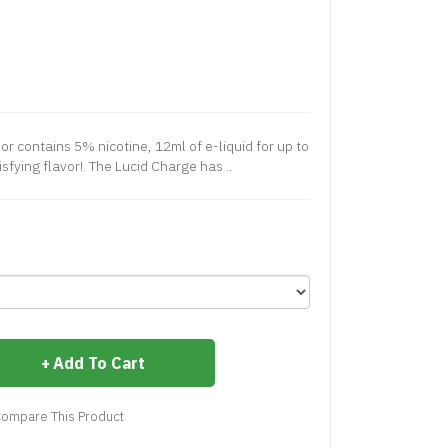
or contains 5% nicotine, 12ml of e-liquid for up to
isfying flavor! The Lucid Charge has ..
Add To Cart
ompare This Product