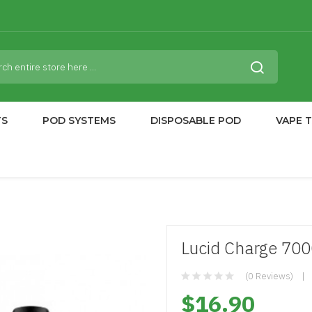
TS
POD SYSTEMS
DISPOSABLE POD
VAPE 
Lucid Charge 700
(0 Reviews)
$16.90