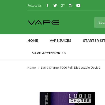
Follow Us:
HOME
VAPE JUICES
STARTER KI
VAPE ACCESSORIES
Home
Lucid Charge 7000 Puff Disposable Device