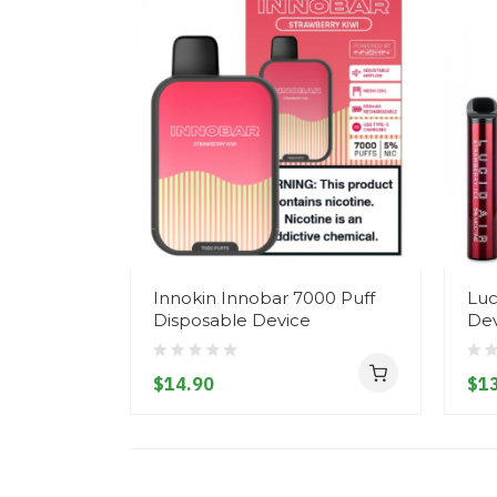
Innokin Innobar 7000 Puff
Luc
Disposable Device
Dev
$14.90
$13