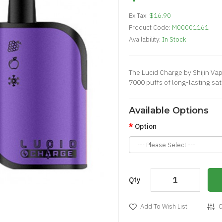
Ex Tax:
$16.90
Product Code:
M00001161
Availability:
In Stock
The Lucid Charge by Shijin Vap
7000 puffs of long-lasting sat
Available Options
Option
Qty
Add To Wish List
C