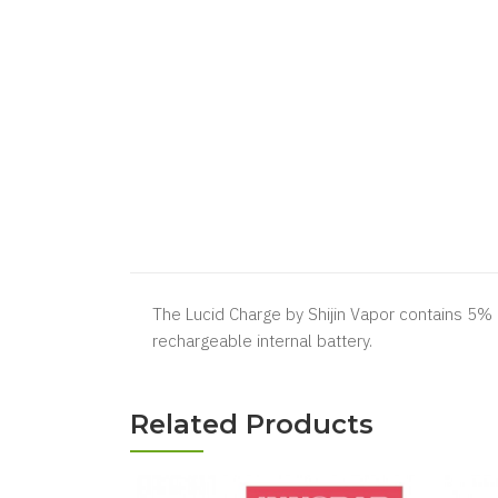
The Lucid Charge by Shijin Vapor contains 5% n
rechargeable internal battery.
Related Products