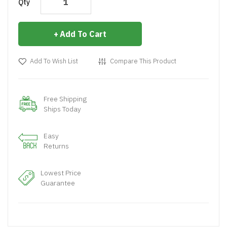
Qty
Add To Cart
Add To Wish List
Compare This Product
Free Shipping
Ships Today
Easy
Returns
Lowest Price
Guarantee