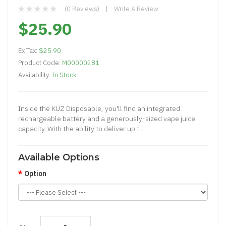
(0 Reviews)
Write A Review
$25.90
Ex Tax:
$25.90
Product Code:
M00000281
Availability:
In Stock
Inside the KUZ Disposable, you'll find an integrated
rechargeable battery and a generously-sized vape juice
capacity. With the ability to deliver up t..
Available Options
Option