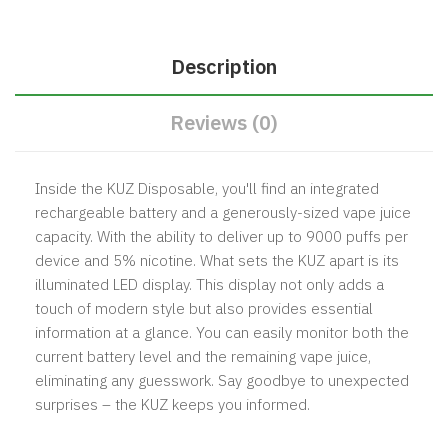
Description
Reviews (0)
Inside the KUZ Disposable, you'll find an integrated
rechargeable battery and a generously-sized vape juice
capacity. With the ability to deliver up to 9000 puffs per
device and 5% nicotine. What sets the KUZ apart is its
illuminated LED display. This display not only adds a
touch of modern style but also provides essential
information at a glance. You can easily monitor both the
current battery level and the remaining vape juice,
eliminating any guesswork. Say goodbye to unexpected
surprises – the KUZ keeps you informed.