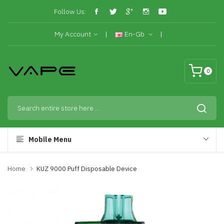
Follow Us:
My Account
En-Gb
0
Mobile Menu
Home
KUZ 9000 Puff Disposable Device