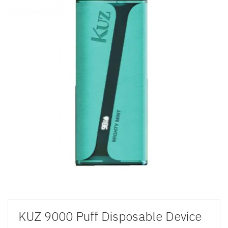
KUZ 9000 Puff Disposable Device