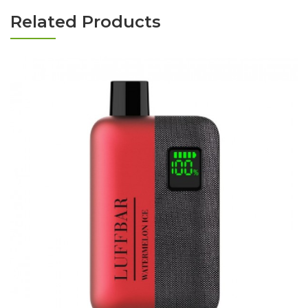
Related Products