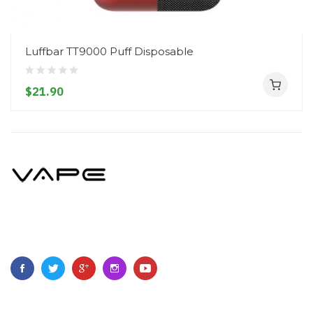
Luffbar TT9000 Puff Disposable
$21.90