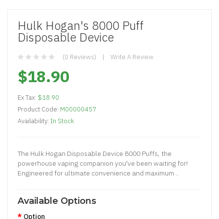
Hulk Hogan's 8000 Puff
Disposable Device
(0 Reviews)
Write A Review
$18.90
Ex Tax:
$18.90
Product Code:
M00000457
Availability:
In Stock
The Hulk Hogan Disposable Device 8000 Puffs, the
powerhouse vaping companion you've been waiting for!
Engineered for ultimate convenience and maximum ..
Available Options
Option