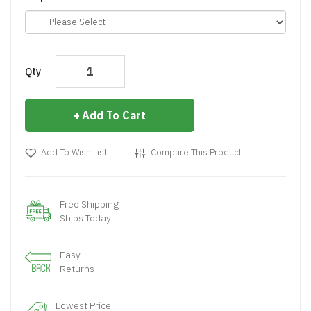
Qty
Add To Cart
Add To Wish List
Compare This Product
Free Shipping
Ships Today
Easy
Returns
Lowest Price