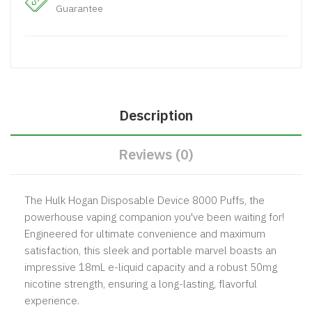
Guarantee
Description
Reviews (0)
The Hulk Hogan Disposable Device 8000 Puffs, the
powerhouse vaping companion you've been waiting for!
Engineered for ultimate convenience and maximum
satisfaction, this sleek and portable marvel boasts an
impressive 18mL e-liquid capacity and a robust 50mg
nicotine strength, ensuring a long-lasting, flavorful
experience.