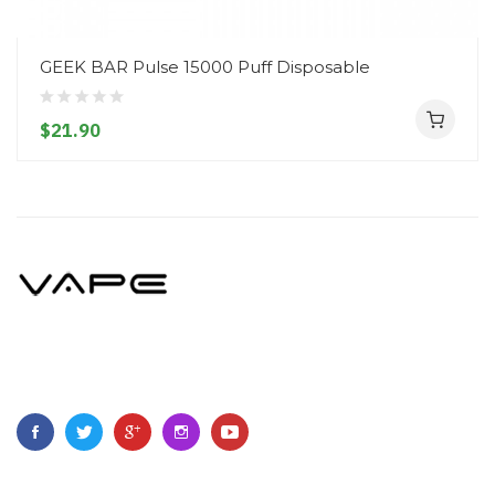
GEEK BAR Pulse 15000 Puff Disposable
$21.90