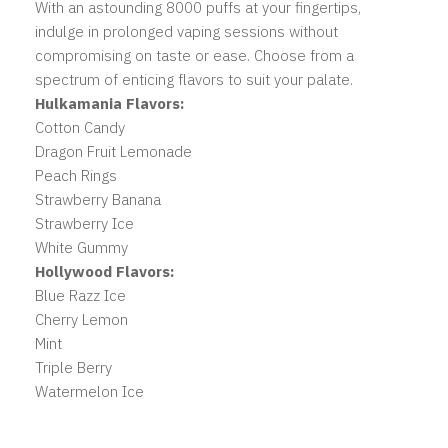
With an astounding 8000 puffs at your fingertips,
indulge in prolonged vaping sessions without
compromising on taste or ease. Choose from a
spectrum of enticing flavors to suit your palate.
Hulkamania Flavors:
Cotton Candy
Dragon Fruit Lemonade
Peach Rings
Strawberry Banana
Strawberry Ice
White Gummy
Hollywood Flavors:
Blue Razz Ice
Cherry Lemon
Mint
Triple Berry
Watermelon Ice