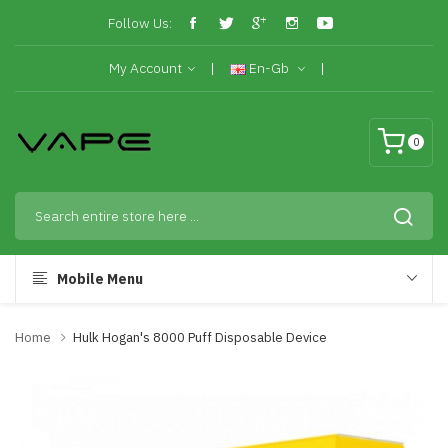
Follow Us:
My Account
En-Gb
0
Mobile Menu
Home
Hulk Hogan's 8000 Puff Disposable Device