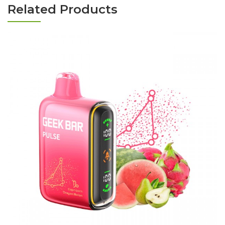
Related Products