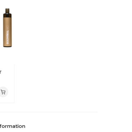
f
nformation