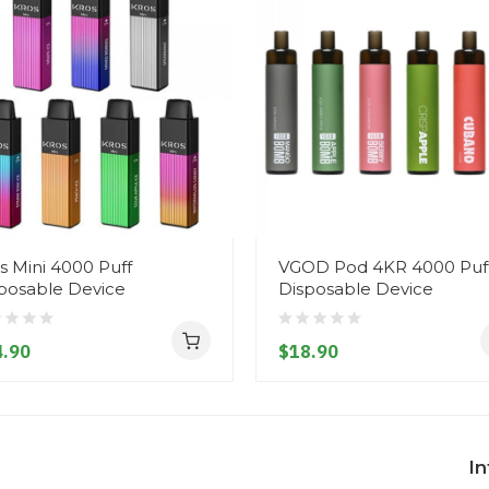
s Mini 4000 Puff
VGOD Pod 4KR 4000 Puf
posable Device
Disposable Device
.90
$18.90
I