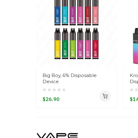
Big Boy, 6% Disposable
Kro
Device
Dis
$26.90
$14