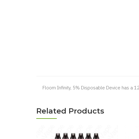
Floom Infinity, 5% Disposable Device has a 1
Related Products