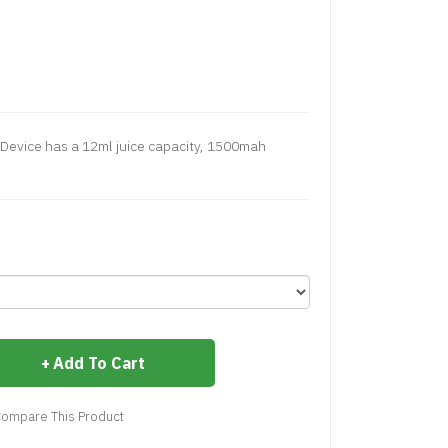
 Device has a 12ml juice capacity, 1500mah
Add To Cart
ompare This Product