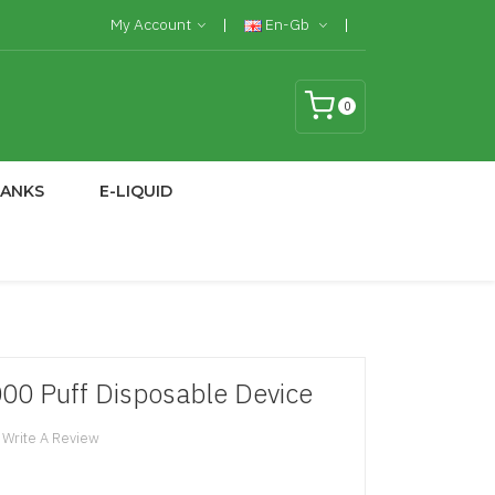
My Account
En-Gb
0
TANKS
E-LIQUID
000 Puff Disposable Device
Write A Review