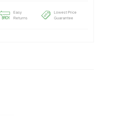
Easy
Lowest Price
Returns
Guarantee