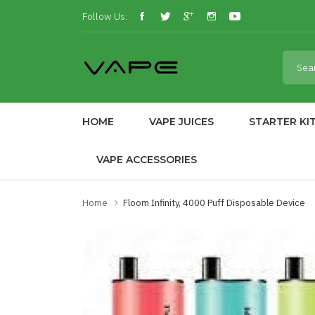
Follow Us:
HOME
VAPE JUICES
STARTER KI
VAPE ACCESSORIES
Home
Floom Infinity, 4000 Puff Disposable Device