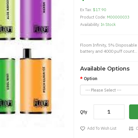
Ex Tax:
$17.90
Product Code:
M00000033
Availability:
In Stock
Floom Infinity, 5% Disposable
battery and 4000 puff count...
Available Options
Option
Qty
Add To Wish List
C