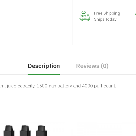
Free Shipping
Ships Today
Description
Reviews (0)
2ml juice capacity, 1500mah battery and 4000 puff count.