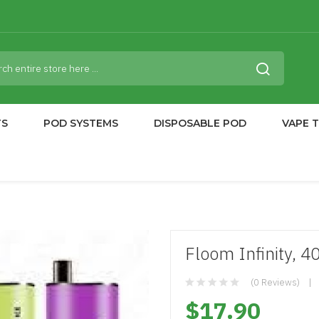
TS
POD SYSTEMS
DISPOSABLE POD
VAPE 
Floom Infinity, 4
(0 Reviews)
$17.90