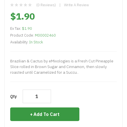
(0 Reviews)
Write A Review
$1.90
Ex Tax:
$1.90
Product Code:
M00002460
Availability:
In Stock
Brazilian & Cactus by eMixologies is a Fresh Cut Pineapple
Slice rolled in Brown Sugar and Cinnamon, then slowly
roasted until Caramelized for a Succu..
Qty
Add To Cart