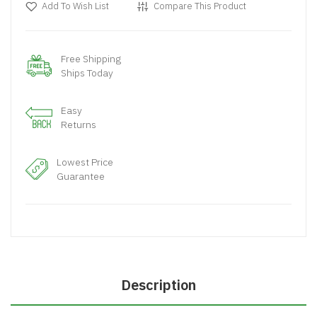
Add To Wish List
Compare This Product
Free Shipping
Ships Today
Easy
Returns
Lowest Price
Guarantee
Description