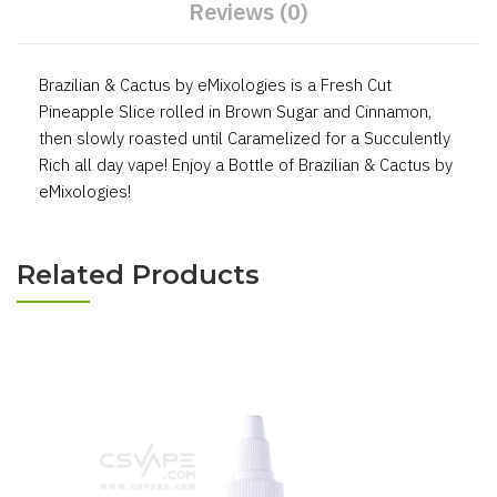
Reviews (0)
Brazilian & Cactus by eMixologies is a Fresh Cut
Pineapple Slice rolled in Brown Sugar and Cinnamon,
then slowly roasted until Caramelized for a Succulently
Rich all day vape! Enjoy a Bottle of Brazilian & Cactus by
eMixologies!
Related Products