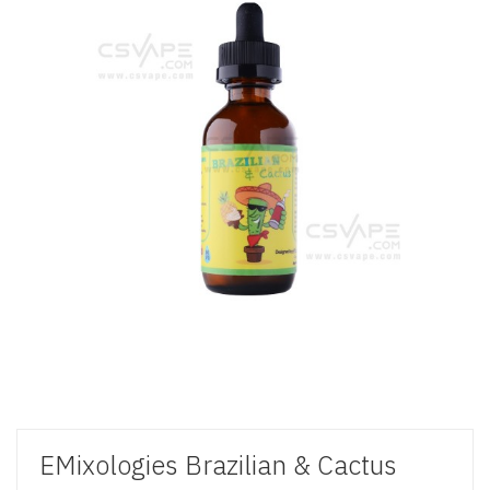
EMixologies Brazilian & Cactus