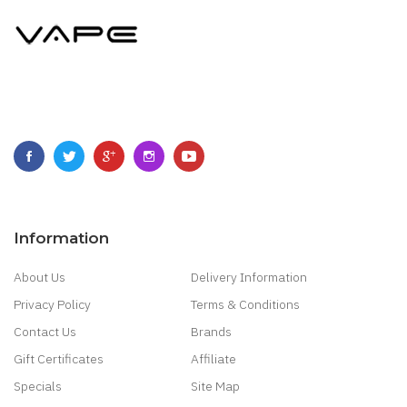
Information
About Us
Delivery Information
Privacy Policy
Terms & Conditions
Contact Us
Brands
Gift Certificates
Affiliate
Specials
Site Map