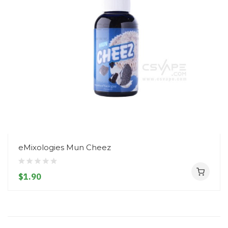
eMixologies Mun Cheez
$1.90