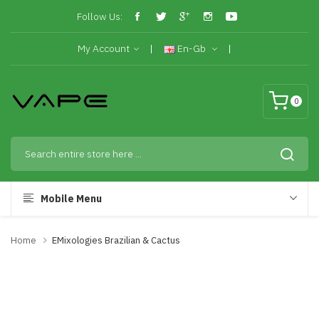
Follow Us:
My Account
En-Gb
0
Mobile Menu
Home
EMixologies Brazilian & Cactus