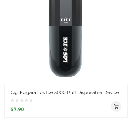
Cigi Ecigara Los Ice 3000 Puff Disposable Device
$7.90