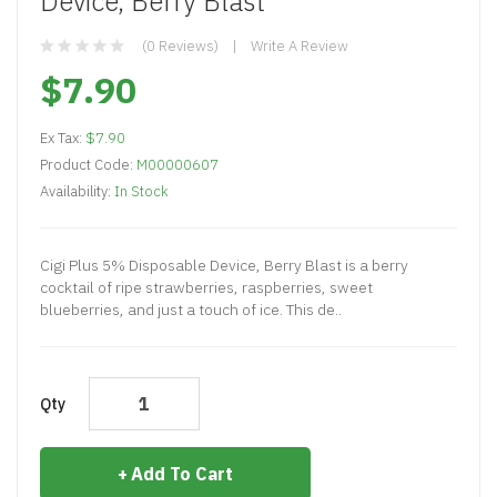
Device, Berry Blast
(0 Reviews)
Write A Review
$7.90
Ex Tax:
$7.90
Product Code:
M00000607
Availability:
In Stock
Cigi Plus 5% Disposable Device, Berry Blast is a berry
cocktail of ripe strawberries, raspberries, sweet
blueberries, and just a touch of ice. This de..
Qty
Add To Cart