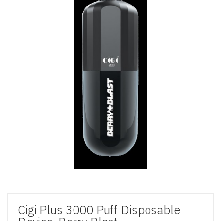
Cigi Plus 3000 Puff Disposable