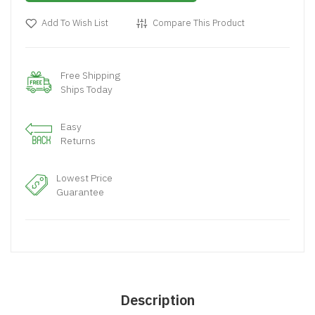
Add To Wish List
Compare This Product
Free Shipping
Ships Today
Easy
Returns
Lowest Price
Guarantee
Description