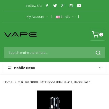
Follow Us:
My Account
En-Gb
0
Mobile Menu
Home
Cigi Plus 3000 Puff Disposable Device, Berry Blast