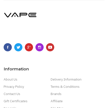
Information
About Us
Delivery Information
Privacy Policy
Terms & Conditions
Contact Us
Brands
Gift Certificates
Affiliate