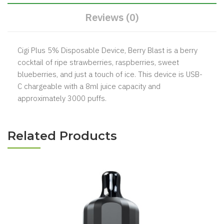
Reviews (0)
Cigi Plus 5% Disposable Device, Berry Blast is a berry
cocktail of ripe strawberries, raspberries, sweet
blueberries, and just a touch of ice. This device is USB-
C chargeable with a 8ml juice capacity and
approximately 3000 puffs.
Related Products